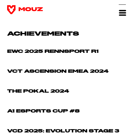
ACHIEVEMENTS
EWC 2025 RENNSPORT R1
VCT ASCENSION EMEA 2024
THE POKAL 2024
A1 ESPORTS CUP #8
VCD 2025: EVOLUTION STAGE 3