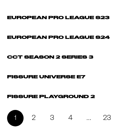
EUROPEAN PRO LEAGUE S23
EUROPEAN PRO LEAGUE S24
CCT SEASON 2 SERIES 3
FISSURE UNIVERSE E7
FISSURE PLAYGROUND 2
1
2
3
4
…
23