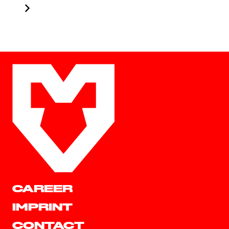
CAREER
IMPRINT
CONTACT