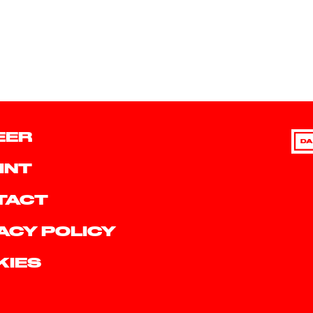
EER
DA
INT
TACT
ACY POLICY
KIES