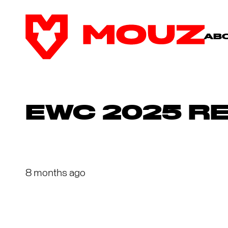
AB
EWC 2025 R
8 months ago