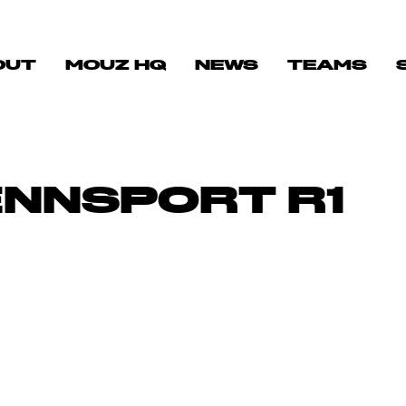
OUT
MOUZ HQ
NEWS
TEAMS
ENNSPORT R1