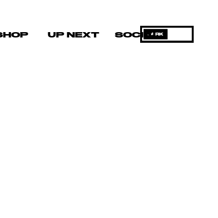
SHOP
UP NEXT
SOCIAL
DARK