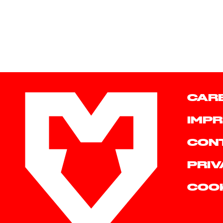
CAR
IMPR
CON
PRIV
COO