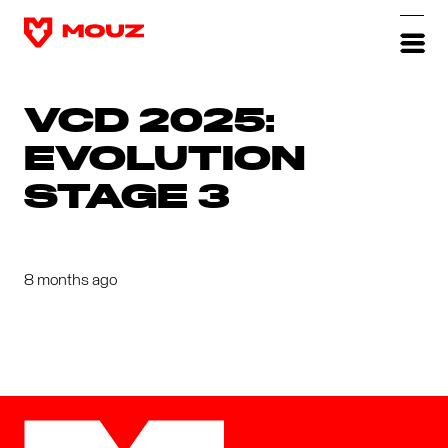
VCD 2025:
EVOLUTION
STAGE 3
8 months ago