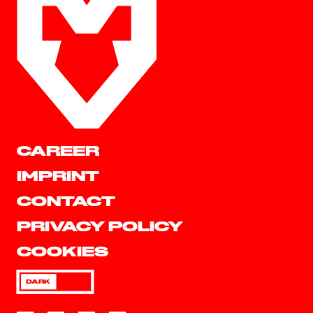
CAREER
IMPRINT
CONTACT
PRIVACY POLICY
COOKIES
DARK