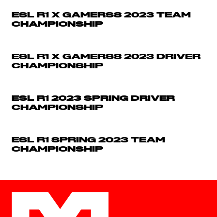
ESL R1 X GAMERS8 2023 TEAM
CHAMPIONSHIP
ESL R1 X GAMERS8 2023 DRIVER
CHAMPIONSHIP
ESL R1 2023 SPRING DRIVER
CHAMPIONSHIP
ESL R1 SPRING 2023 TEAM
CHAMPIONSHIP