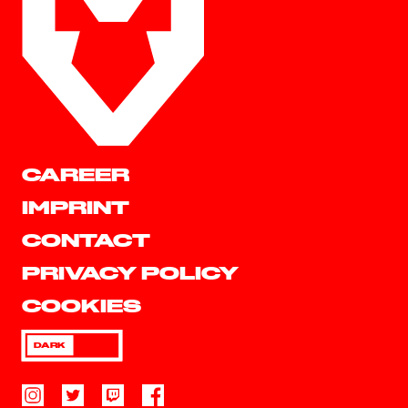
CAREER
IMPRINT
CONTACT
PRIVACY POLICY
COOKIES
DARK