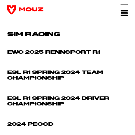
SIM RACING
EWC 2025 RENNSPORT R1
ESL R1 SPRING 2024 TEAM
CHAMPIONSHIP
ESL R1 SPRING 2024 DRIVER
CHAMPIONSHIP
2024 PECCD