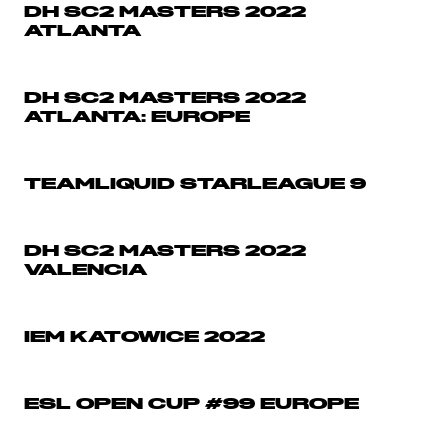
DH SC2 MASTERS 2022
ATLANTA
DH SC2 MASTERS 2022
ATLANTA: EUROPE
TEAMLIQUID STARLEAGUE 9
DH SC2 MASTERS 2022
VALENCIA
IEM KATOWICE 2022
ESL OPEN CUP #99 EUROPE