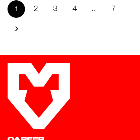
1
2
3
4
…
7
CAREER