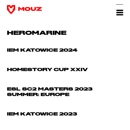
HEROMARINE
IEM KATOWICE 2024
HOMESTORY CUP XXIV
ESL SC2 MASTERS 2023
SUMMER: EUROPE
IEM KATOWICE 2023