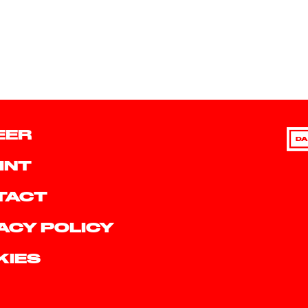
EER
DA
INT
TACT
ACY POLICY
KIES