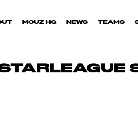
OUT
MOUZ HQ
NEWS
TEAMS
 STARLEAGUE 