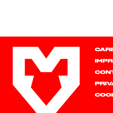
CAR
IMPR
CON
PRIV
COO