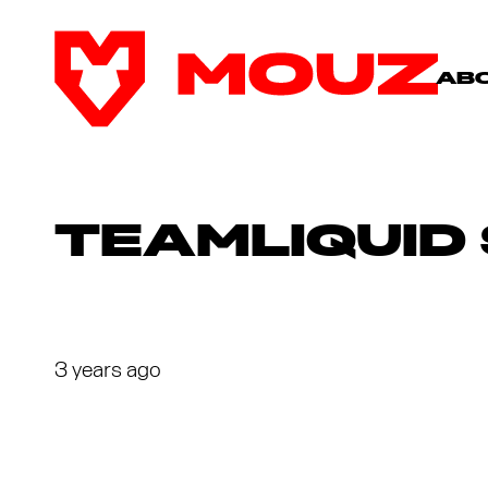
AB
TEAMLIQUID
3 years ago