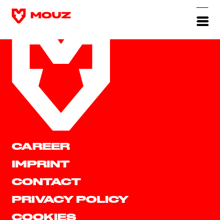
CAREER
IMPRINT
CONTACT
PRIVACY POLICY
COOKIES