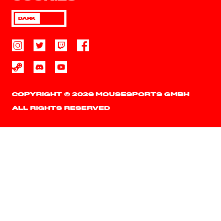
DARK
COPYRIGHT © 2026 MOUSESPORTS GMBH
ALL RIGHTS RESERVED