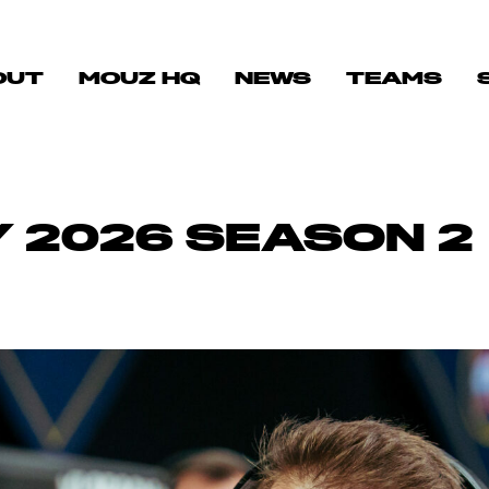
OUT
MOUZ HQ
NEWS
TEAMS
 2026 SEASON 2