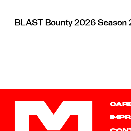
BLAST Bounty 2026 Season 
CAR
IMPR
CON