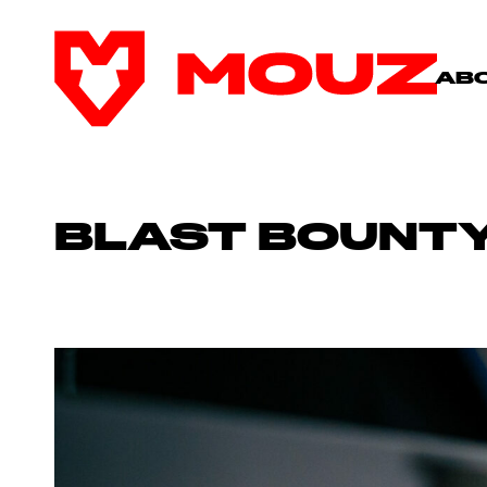
AB
BLAST BOUNTY