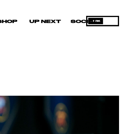
SHOP
UP NEXT
SOCIAL
DARK