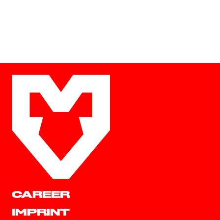
CAREER
IMPRINT