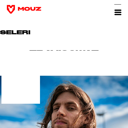
SELERI
TRAVISCWAT