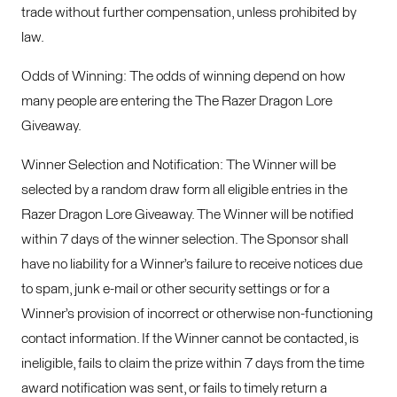
trade without further compensation, unless prohibited by
law.
Odds of Winning: The odds of winning depend on how
many people are entering the The Razer Dragon Lore
Giveaway.
Winner Selection and Notification: The Winner will be
selected by a random draw form all eligible entries in the
Razer Dragon Lore Giveaway. The Winner will be notified
within 7 days of the winner selection. The Sponsor shall
have no liability for a Winner’s failure to receive notices due
to spam, junk e-mail or other security settings or for a
Winner’s provision of incorrect or otherwise non-functioning
contact information. If the Winner cannot be contacted, is
ineligible, fails to claim the prize within 7 days from the time
award notification was sent, or fails to timely return a