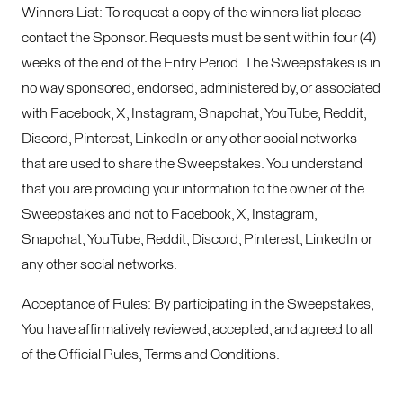
Winners List: To request a copy of the winners list please
contact the Sponsor. Requests must be sent within four (4)
weeks of the end of the Entry Period. The Sweepstakes is in
no way sponsored, endorsed, administered by, or associated
with Facebook, X, Instagram, Snapchat, YouTube, Reddit,
Discord, Pinterest, LinkedIn or any other social networks
that are used to share the Sweepstakes. You understand
that you are providing your information to the owner of the
Sweepstakes and not to Facebook, X, Instagram,
Snapchat, YouTube, Reddit, Discord, Pinterest, LinkedIn or
any other social networks.
Acceptance of Rules: By participating in the Sweepstakes,
You have affirmatively reviewed, accepted, and agreed to all
of the Official Rules, Terms and Conditions.