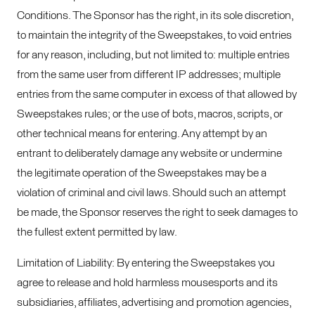
Conditions. The Sponsor has the right, in its sole discretion,
to maintain the integrity of the Sweepstakes, to void entries
for any reason, including, but not limited to: multiple entries
from the same user from different IP addresses; multiple
entries from the same computer in excess of that allowed by
Sweepstakes rules; or the use of bots, macros, scripts, or
other technical means for entering. Any attempt by an
entrant to deliberately damage any website or undermine
the legitimate operation of the Sweepstakes may be a
violation of criminal and civil laws. Should such an attempt
be made, the Sponsor reserves the right to seek damages to
the fullest extent permitted by law.
Limitation of Liability: By entering the Sweepstakes you
agree to release and hold harmless mousesports and its
subsidiaries, affiliates, advertising and promotion agencies,