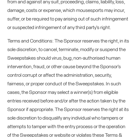
from and against any suit, proceeding, claims, liability, loss,
damage, costs or expense, which mousesports may incur,
suffer, or be required to pay arising out of such infringement
or suspected infringement of any third party’s right.
Terms and Conditions: The Sponsor reserves the right, in its
sole discretion, to cancel, terminate, modify or suspend the
Sweepstakes should virus, bug, non-authorised human
intervention, fraud, or other cause beyond the Sponsor’s
control corrupt or affect the administration, security,
fairness, or proper conduct of the Sweepstakes. In such
cases, the Sponsor may select a winner(s) from eligible
entries received before and/or after the action taken by the
Sponsor if appropriate. The Sponsor reserves the right at its
sole discretion to disqualify any individual who tampers or
attempts to tamper with the entry process or the operation
of the Sweepstakes or website or violates these Terms &