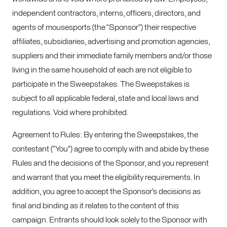
independent contractors, interns, officers, directors, and
agents of mousesports (the “Sponsor”) their respective
affiliates, subsidiaries, advertising and promotion agencies,
suppliers and their immediate family members and/or those
living in the same household of each are not eligible to
participate in the Sweepstakes. The Sweepstakes is
subject to all applicable federal, state and local laws and
regulations. Void where prohibited.
Agreement to Rules: By entering the Sweepstakes, the
contestant (“You”) agree to comply with and abide by these
Rules and the decisions of the Sponsor, and you represent
and warrant that you meet the eligibility requirements. In
addition, you agree to accept the Sponsor’s decisions as
final and binding as it relates to the content of this
campaign. Entrants should look solely to the Sponsor with