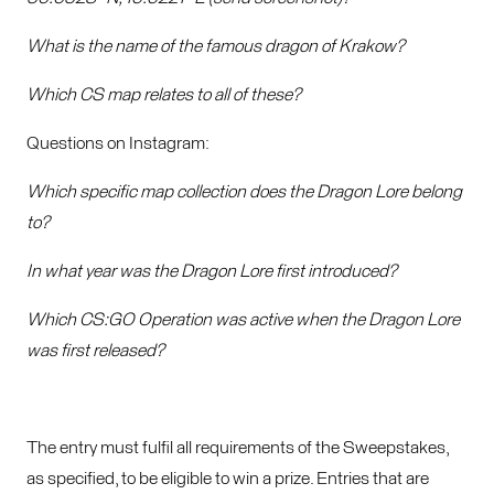
What is the name of the famous dragon of Krakow?
Which CS map relates to all of these?
Questions on Instagram:
Which specific map collection does the Dragon Lore belong
to?
In what year was the Dragon Lore first introduced?
Which CS:GO Operation was active when the Dragon Lore
was first released?
The entry must fulfil all requirements of the Sweepstakes,
as specified, to be eligible to win a prize. Entries that are