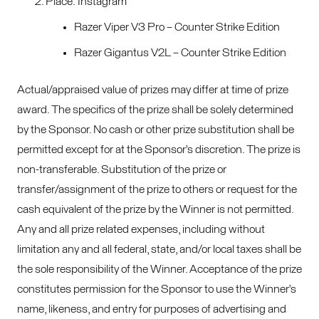
Place: Instagram
Razer Viper V3 Pro – Counter Strike Edition
Razer Gigantus V2L – Counter Strike Edition
Actual/appraised value of prizes may differ at time of prize
award. The specifics of the prize shall be solely determined
by the Sponsor. No cash or other prize substitution shall be
permitted except for at the Sponsor’s discretion. The prize is
non-transferable. Substitution of the prize or
transfer/assignment of the prize to others or request for the
cash equivalent of the prize by the Winner is not permitted.
Any and all prize related expenses, including without
limitation any and all federal, state, and/or local taxes shall be
the sole responsibility of the Winner. Acceptance of the prize
constitutes permission for the Sponsor to use the Winner’s
name, likeness, and entry for purposes of advertising and