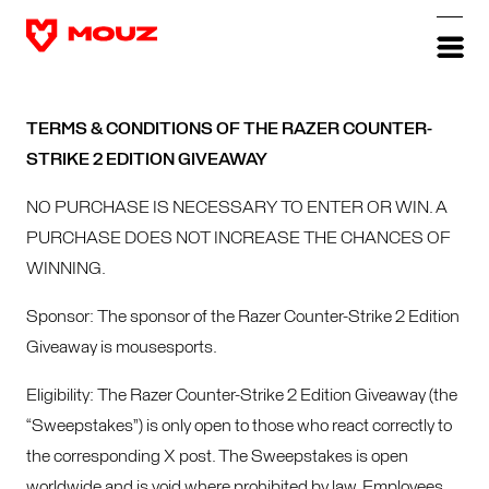
TERMS & CONDITIONS OF THE RAZER COUNTER-
STRIKE 2 EDITION GIVEAWAY
NO PURCHASE IS NECESSARY TO ENTER OR WIN. A
PURCHASE DOES NOT INCREASE THE CHANCES OF
WINNING.
Sponsor: The sponsor of the Razer Counter-Strike 2 Edition
Giveaway is mousesports.
Eligibility: The Razer Counter-Strike 2 Edition Giveaway (the
“Sweepstakes”) is only open to those who react correctly to
the corresponding X post. The Sweepstakes is open
worldwide and is void where prohibited by law. Employees,