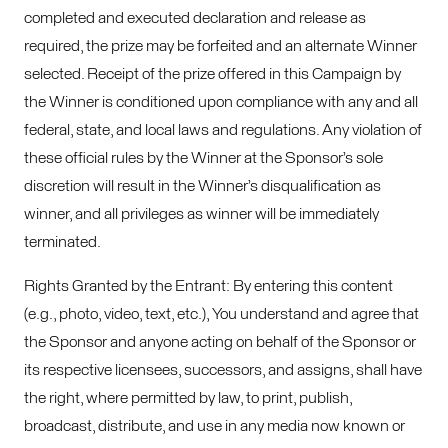
completed and executed declaration and release as
required, the prize may be forfeited and an alternate Winner
selected. Receipt of the prize offered in this Campaign by
the Winner is conditioned upon compliance with any and all
federal, state, and local laws and regulations. Any violation of
these official rules by the Winner at the Sponsor’s sole
discretion will result in the Winner’s disqualification as
winner, and all privileges as winner will be immediately
terminated.
Rights Granted by the Entrant: By entering this content
(e.g., photo, video, text, etc.), You understand and agree that
the Sponsor and anyone acting on behalf of the Sponsor or
its respective licensees, successors, and assigns, shall have
the right, where permitted by law, to print, publish,
broadcast, distribute, and use in any media now known or