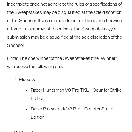
incomplete or do not adhere to the rules or specifications of
the Sweepstakes may be disqualified at the sole discretion
of the Sponsor. If you use fraudulent methods or otherwise
attempt to circumvent the rules of the Sweepstakes, your
submission may be disqualified at the sole discretion of the
Sponsor.
Prize: The one winner of the Sweepstakes (the “Winner”)
will receive the following prize:
Place: X
Razer Huntsman V3 Pro TKL – Counter Strike
Edition
Razer Blackshark V3 Pro – Counter Strike
Edition