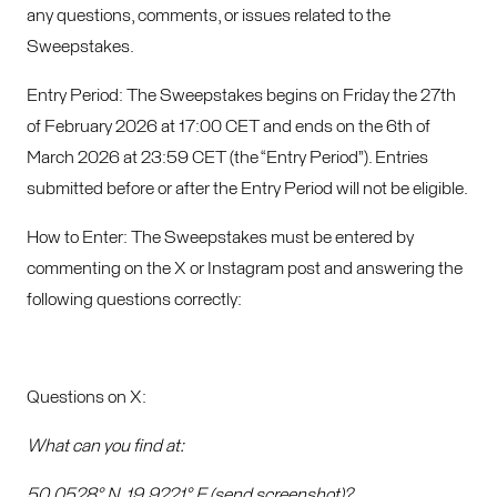
any questions, comments, or issues related to the
Sweepstakes.
Entry Period: The Sweepstakes begins on Friday the 27th
of February 2026 at 17:00 CET and ends on the 6th of
March 2026 at 23:59 CET (the “Entry Period”). Entries
submitted before or after the Entry Period will not be eligible.
How to Enter: The Sweepstakes must be entered by
commenting on the X or Instagram post and answering the
following questions correctly:
Questions on X:
What can you find at:
50.0528° N, 19.9221° E (send screenshot)?