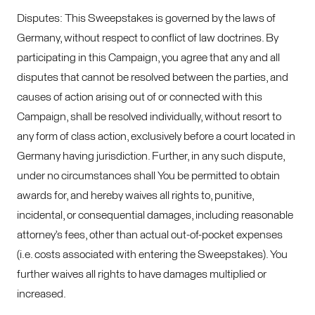
Disputes: This Sweepstakes is governed by the laws of
Germany, without respect to conflict of law doctrines. By
participating in this Campaign, you agree that any and all
disputes that cannot be resolved between the parties, and
causes of action arising out of or connected with this
Campaign, shall be resolved individually, without resort to
any form of class action, exclusively before a court located in
Germany having jurisdiction. Further, in any such dispute,
under no circumstances shall You be permitted to obtain
awards for, and hereby waives all rights to, punitive,
incidental, or consequential damages, including reasonable
attorney’s fees, other than actual out-of-pocket expenses
(i.e. costs associated with entering the Sweepstakes). You
further waives all rights to have damages multiplied or
increased.