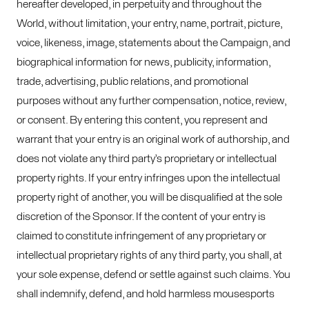
hereafter developed, in perpetuity and throughout the
World, without limitation, your entry, name, portrait, picture,
voice, likeness, image, statements about the Campaign, and
biographical information for news, publicity, information,
trade, advertising, public relations, and promotional
purposes without any further compensation, notice, review,
or consent. By entering this content, you represent and
warrant that your entry is an original work of authorship, and
does not violate any third party’s proprietary or intellectual
property rights. If your entry infringes upon the intellectual
property right of another, you will be disqualified at the sole
discretion of the Sponsor. If the content of your entry is
claimed to constitute infringement of any proprietary or
intellectual proprietary rights of any third party, you shall, at
your sole expense, defend or settle against such claims. You
shall indemnify, defend, and hold harmless mousesports