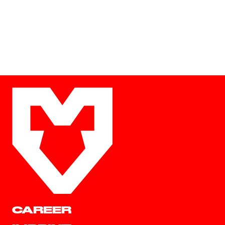
CAREER