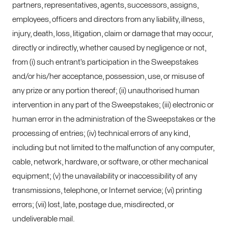
partners, representatives, agents, successors, assigns,
employees, officers and directors from any liability, illness,
injury, death, loss, litigation, claim or damage that may occur,
directly or indirectly, whether caused by negligence or not,
from (i) such entrant’s participation in the Sweepstakes
and/or his/her acceptance, possession, use, or misuse of
any prize or any portion thereof; (ii) unauthorised human
intervention in any part of the Sweepstakes; (iii) electronic or
human error in the administration of the Sweepstakes or the
processing of entries; (iv) technical errors of any kind,
including but not limited to the malfunction of any computer,
cable, network, hardware, or software, or other mechanical
equipment; (v) the unavailability or inaccessibility of any
transmissions, telephone, or Internet service; (vi) printing
errors; (vii) lost, late, postage due, misdirected, or
undeliverable mail.