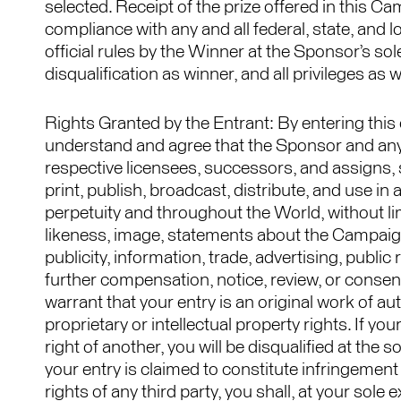
selected. Receipt of the prize offered in this 
compliance with any and all federal, state, and l
official rules by the Winner at the Sponsor’s sole
disqualification as winner, and all privileges as
Rights Granted by the Entrant: By entering this co
understand and agree that the Sponsor and anyo
respective licensees, successors, and assigns, s
print, publish, broadcast, distribute, and use i
perpetuity and throughout the World, without limi
likeness, image, statements about the Campaign
publicity, information, trade, advertising, publ
further compensation, notice, review, or consen
warrant that your entry is an original work of au
proprietary or intellectual property rights. If yo
right of another, you will be disqualified at the s
your entry is claimed to constitute infringement 
rights of any third party, you shall, at your sol