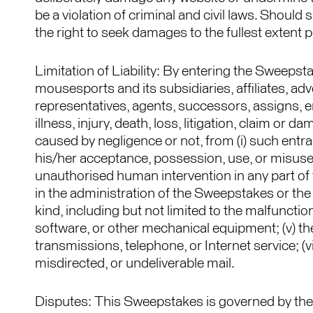
be a violation of criminal and civil laws. Shou
the right to seek damages to the fullest extent 
Limitation of Liability: By entering the Sweeps
mousesports and its subsidiaries, affiliates, ad
representatives, agents, successors, assigns, em
illness, injury, death, loss, litigation, claim or 
caused by negligence or not, from (i) such entr
his/her acceptance, possession, use, or misuse of
unauthorised human intervention in any part of 
in the administration of the Sweepstakes or the p
kind, including but not limited to the malfuncti
software, or other mechanical equipment; (v) the 
transmissions, telephone, or Internet service; (vi) 
misdirected, or undeliverable mail.
Disputes: This Sweepstakes is governed by the 