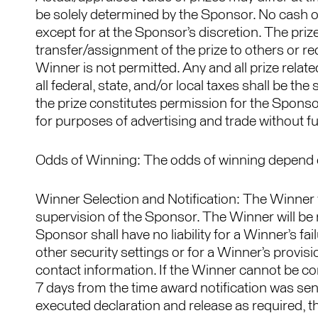
be solely determined by the Sponsor. No cash or
except for at the Sponsor’s discretion. The prize
transfer/assignment of the prize to others or req
Winner is not permitted. Any and all prize relat
all federal, state, and/or local taxes shall be th
the prize constitutes permission for the Sponso
for purposes of advertising and trade without f
Odds of Winning: The odds of winning depend on
Winner Selection and Notification: The Winner
supervision of the Sponsor. The Winner will be n
Sponsor shall have no liability for a Winner’s fa
other security settings or for a Winner’s provis
contact information. If the Winner cannot be conta
7 days from the time award notification was sent
executed declaration and release as required, t