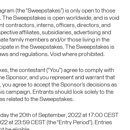
tagram (the “Sweepstakes”) is only open to those
. The Sweepstakes is open worldwide, and is void
contractors, interns, officers, directors, and
ective affiliates, subsidiaries, advertising and
ate family members and/or those living in the
ticipate in the Sweepstakes. The Sweepstakes is
l laws and regulations. Void where prohibited.
s, the contestant (“You”) agree to comply with
the Sponsor, and you represent and warrant that
on, you agree to accept the Sponsor’s decisions as
 this campaign. Entrants should look solely to the
s related to the Sweepstakes.
sday the 20th of September, 2022 at 17:00 CEST
2 at 23:59 CEST (the “Entry Period”). Entries
t be eligible.