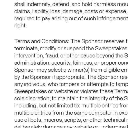
shall indemnify, defend, and hold harmless mou
claims, liability, loss, damage, costs or expens
required to pay arising out of such infringement
right.
Terms and Conditions: The Sponsor reserves the r
terminate, modify or suspend the Sweepstakes
intervention, fraud, or other cause beyond the S
administration, security, fairness, or proper co
Sponsor may select a winner(s) from eligible ent
by the Sponsor if appropriate. The Sponsor reserv
any individual who tampers or attempts to tampe
Sweepstakes or website or violates these Terms 
sole discretion, to maintain the integrity of the
including, but not limited to: multiple entries 
multiple entries from the same computer in exc
use of bots, macros, scripts, or other technical
deliberately damage any website or undermine 