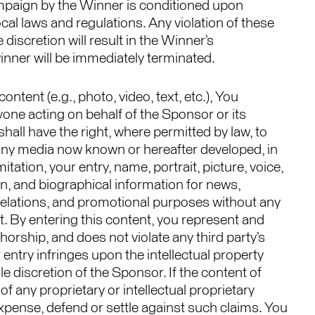
Campaign by the Winner is conditioned upon
ocal laws and regulations. Any violation of these
 discretion will result in the Winner’s
 winner will be immediately terminated.
ntent (e.g., photo, video, text, etc.), You
ne acting on behalf of the Sponsor or its
hall have the right, where permitted by law, to
n any media now known or hereafter developed, in
tation, your entry, name, portrait, picture, voice,
, and biographical information for news,
ic relations, and promotional purposes without any
t. By entering this content, you represent and
thorship, and does not violate any third party’s
ur entry infringes upon the intellectual property
ole discretion of the Sponsor. If the content of
of any proprietary or intellectual proprietary
e expense, defend or settle against such claims. You