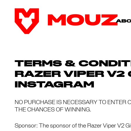
AB
TERMS & CONDIT
RAZER VIPER V2
INSTAGRAM
NO PURCHASE IS NECESSARY TO ENTER O
THE CHANCES OF WINNING.
Sponsor: The sponsor of the Razer Viper V2 G