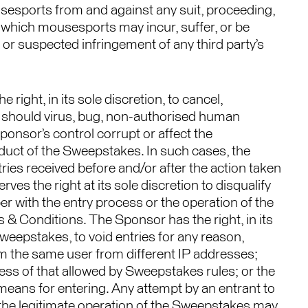
sesports from and against any suit, proceeding,
e, which mousesports may incur, suffer, or be
 or suspected infringement of any third party’s
ight, in its sole discretion, to cancel,
 should virus, bug, non-authorised human
ponsor’s control corrupt or affect the
nduct of the Sweepstakes. In such cases, the
ries received before and/or after the action taken
es the right at its sole discretion to disqualify
r with the entry process or the operation of the
& Conditions. The Sponsor has the right, in its
 Sweepstakes, to void entries for any reason,
from the same user from different IP addresses;
ess of that allowed by Sweepstakes rules; or the
 means for entering. Any attempt by an entrant to
the legitimate operation of the Sweepstakes may