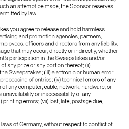
ld such an attempt be made, the Sponsor reserves
permitted by law.
takes you agree to release and hold harmless
vertising and promotion agencies, partners,
ployees, officers and directors from any liability,
damage that may occur, directly or indirectly, whether
ant’s participation in the Sweepstakes and/or
 any prize or any portion thereof; (ii)
the Sweepstakes; (iii) electronic or human error
rocessing of entries; (iv) technical errors of any
on of any computer, cable, network, hardware, or
unavailability or inaccessibility of any
printing errors; (vii) lost, late, postage due,
laws of Germany, without respect to conflict of