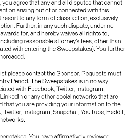
, you agree that any and all disputes that cannot
ction arising out of or connected with this
 resort to any form of class action, exclusively
ction. Further, in any such dispute, under no
wards for, and hereby waives all rights to,
including reasonable attorney’s fees, other than
iated with entering the Sweepstakes). You further
increased.
 list please contact the Sponsor. Requests must
 Entry Period. The Sweepstakes is in no way
iated with Facebook, Twitter, Instagram,
LinkedIn or any other social networks that are
that you are providing your information to the
 Twitter, Instagram, Snapchat, YouTube, Reddit,
 networks.
eepstakes, You have affirmatively reviewed,