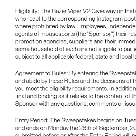
Eligibility: The Razer Viper V2 Giveaway on Ins
who react to the corresponding Instagram post
where prohibited by law. Employees, independent 
agents of mousesports (the “Sponsor”) their resp
promotion agencies, suppliers and their immedi
same household of each are not eligible to par
subject to all applicable federal, state and loca
Agreement to Rules: By entering the Sweepstake
and abide by these Rules and the decisions of 
you meet the eligibility requirements. In additi
final and binding as it relates to the content of
Sponsor with any questions, comments or issue
Entry Period: The Sweepstakes begins on Tue
and ends on Monday the 26th of September, 202
submitted before or after the Entry Period will no