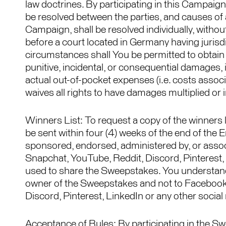
law doctrines. By participating in this Campaign
be resolved between the parties, and causes of a
Campaign, shall be resolved individually, without
before a court located in Germany having jurisdi
circumstances shall You be permitted to obtain a
punitive, incidental, or consequential damages, 
actual out-of-pocket expenses (i.e. costs assoc
waives all rights to have damages multiplied or 
Winners List: To request a copy of the winners
be sent within four (4) weeks of the end of the
sponsored, endorsed, administered by, or assoc
Snapchat, YouTube, Reddit, Discord, Pinterest, 
used to share the Sweepstakes. You understand 
owner of the Sweepstakes and not to Facebook,
Discord, Pinterest, LinkedIn or any other social
Acceptance of Rules: By participating in the Sw