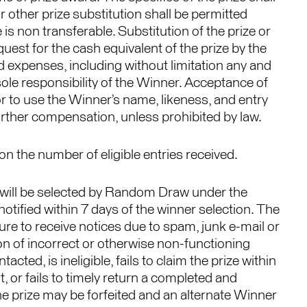
 other prize substitution shall be permitted
 is non transferable. Substitution of the prize or
uest for the cash equivalent of the prize by the
ed expenses, including without limitation any and
e sole responsibility of the Winner. Acceptance of
r to use the Winner’s name, likeness, and entry
urther compensation, unless prohibited by law.
 the number of eligible entries received.
 will be selected by Random Draw under the
otified within 7 days of the winner selection. The
ilure to receive notices due to spam, junk e-mail or
ion of incorrect or otherwise non-functioning
cted, is ineligible, fails to claim the prize within
, or fails to timely return a completed and
he prize may be forfeited and an alternate Winner