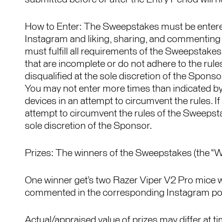
How to Enter: The Sweepstakes must be enter
Instagram and liking, sharing, and commenting
must fulfill all requirements of the Sweepstakes, 
that are incomplete or do not adhere to the rul
disqualified at the sole discretion of the Spons
You may not enter more times than indicated by 
devices in an attempt to circumvent the rules. 
attempt to circumvent the rules of the Sweepst
sole discretion of the Sponsor.
Prizes: The winners of the Sweepstakes (the “Win
One winner get’s two Razer Viper V2 Pro mice wi
commented in the corresponding Instagram po
Actual/appraised value of prizes may differ at ti