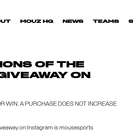
OUT
MOUZ HQ
NEWS
TEAMS
IONS OF THE
 GIVEAWAY ON
R WIN. A PURCHASE DOES NOT INCREASE
iveaway on Instagram is mousesports