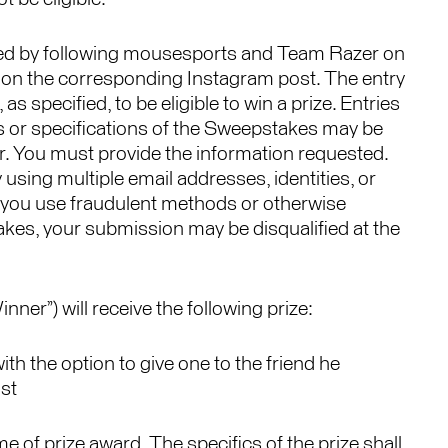
ed by following mousesports and Team Razer on
 on the corresponding Instagram post. The entry
as specified, to be eligible to win a prize. Entries
es or specifications of the Sweepstakes may be
or. You must provide the information requested.
using multiple email addresses, identities, or
If you use fraudulent methods or otherwise
akes, your submission may be disqualified at the
ner”) will receive the following prize:
th the option to give one to the friend he
st
me of prize award. The specifics of the prize shall