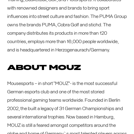
with renowned designers and brands to bring sport
influences into street culture and fashion. The PUMA Group
owns the brands PUMA, Cobra Golf and stichd. The
company distributes its products in more than 120
countries, employs more than 16,000 people worldwide,
and is headquartered in Herzogenaurach/Germany.
ABOUT MOUZ
Mousesports – in short “MOUZ”- is the most successful
German esports club and one of the most storied
professional gaming teams worldwide. Founded in Berlin
2002, the built a legacy of 31 German Championships and
several international trophies. Now based in Hamburg,
MOUZ is still a feared amongst competitors around the
globe and home of Germany`s most talented players across