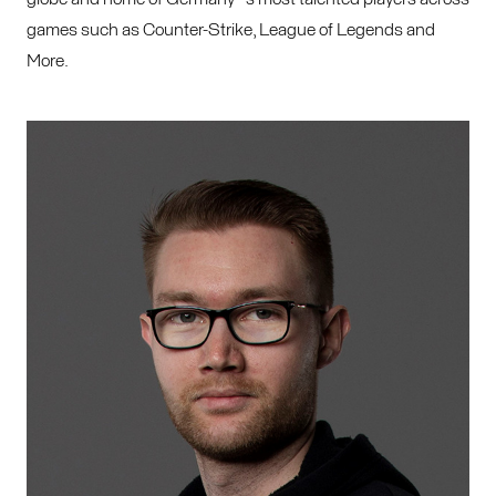
games such as Counter-Strike, League of Legends and
More.