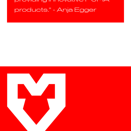
products." - Anja Egger