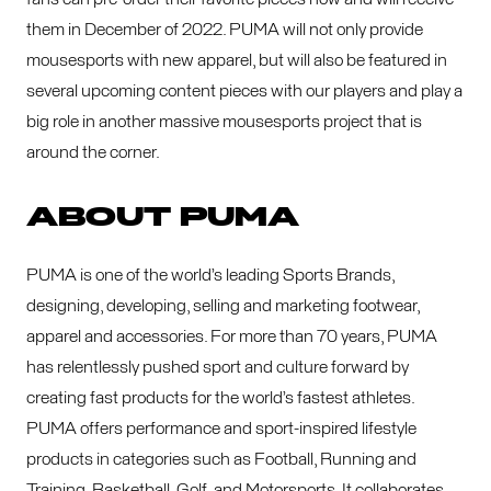
them in December of 2022. PUMA will not only provide
mousesports with new apparel, but will also be featured in
several upcoming content pieces with our players and play a
big role in another massive mousesports project that is
around the corner.
ABOUT PUMA
PUMA is one of the world’s leading Sports Brands,
designing, developing, selling and marketing footwear,
apparel and accessories. For more than 70 years, PUMA
has relentlessly pushed sport and culture forward by
creating fast products for the world’s fastest athletes.
PUMA offers performance and sport-inspired lifestyle
products in categories such as Football, Running and
Training, Basketball, Golf, and Motorsports. It collaborates