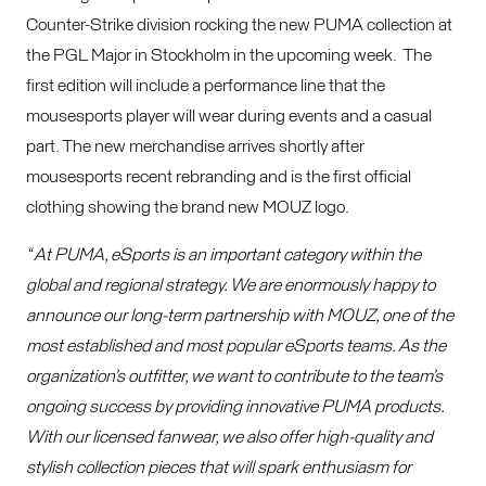
Counter-Strike division rocking the new PUMA collection at
the PGL Major in Stockholm in the upcoming week. The
first edition will include a performance line that the
mousesports player will wear during events and a casual
part. The new merchandise arrives shortly after
mousesports recent rebranding and is the first official
clothing showing the brand new MOUZ logo.
“ At PUMA, eSports is an important category within the
global and regional strategy. We are enormously happy to
announce our long-term partnership with MOUZ, one of the
most established and most popular eSports teams. As the
organization’s outfitter, we want to contribute to the team’s
ongoing success by providing innovative PUMA products.
With our licensed fanwear, we also offer high-quality and
stylish collection pieces that will spark enthusiasm for