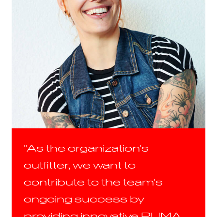
"As the organization's
outfitter, we want to
contribute to the team's
ongoing success by
providing innovative PUMA