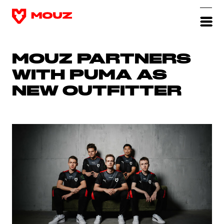
MOUZ PARTNERS
WITH PUMA AS
NEW OUTFITTER