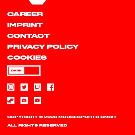
CAREER
IMPRINT
CONTACT
PRIVACY POLICY
COOKIES
DARK
COPYRIGHT © 2026 MOUSESPORTS GMBH
ALL RIGHTS RESERVED