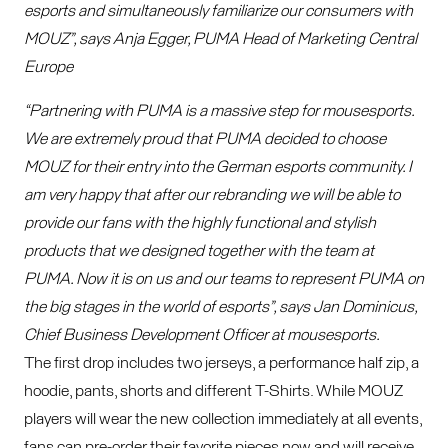
esports and simultaneously familiarize our consumers with
MOUZ”, says Anja Egger, PUMA Head of Marketing Central
Europe
“Partnering with PUMA is a massive step for mousesports.
We are extremely proud that PUMA decided to choose
MOUZ for their entry into the German esports community. I
am very happy that after our rebranding we will be able to
provide our fans with the highly functional and stylish
products that we designed together with the team at
PUMA. Now it is on us and our teams to represent PUMA on
the big stages in the world of esports”, says Jan Dominicus,
Chief Business Development Officer at mousesports.
The first drop includes two jerseys, a performance half zip, a
hoodie, pants, shorts and different T-Shirts. While MOUZ
players will wear the new collection immediately at all events,
fans can pre-order their favorite pieces now and will receive