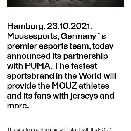
Hamburg, 23.10.2021.
Mousesports, Germany`s
premier esports team, today
announced its partnership
with PUMA. The fastest
sportsbrand in the World will
provide the MOUZ athletes
and its fans with jerseys and
more.
The long-term partnership will kick off with the MOUZ