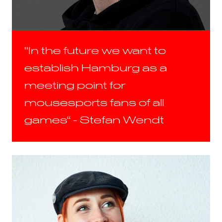
"In the future we want to
establish Hamburg as a
meeting point for
mousesports fans of all
games“ - Stefan Wendt