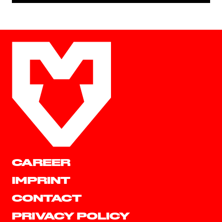
CAREER
IMPRINT
CONTACT
PRIVACY POLICY