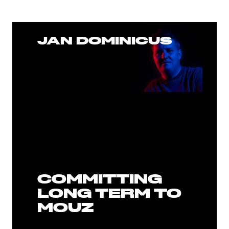
JAN DOMINICUS
COMMITTING
LONG TERM TO
MOUZ