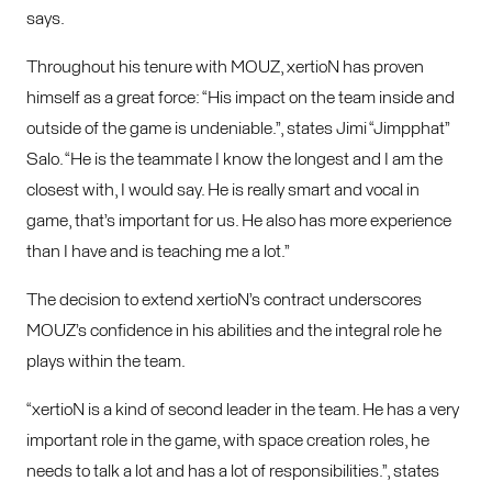
says.
Throughout his tenure with MOUZ, xertioN has proven
himself as a great force: “His impact on the team inside and
outside of the game is undeniable.”, states Jimi “Jimpphat”
Salo. “
He is the teammate I know the longest and I am the
closest with, I would say. He is really smart and vocal in
game, that’s important for us. He also has more experience
than I have and is teaching me a lot.”
The decision to extend xertioN’s contract underscores
MOUZ’s confidence in his abilities and the integral role he
plays within the team.
“xertioN is a kind of second leader in the team. He has a very
important role in the game, with space creation roles, he
needs to talk a lot and has a lot of responsibilities.”, states