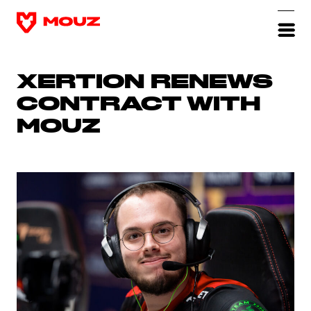
XERTION RENEWS
CONTRACT WITH
MOUZ