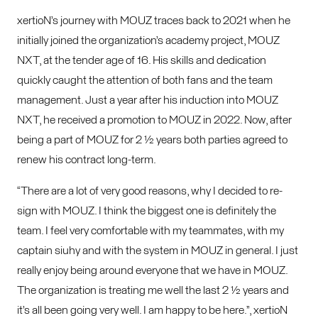
xertioN’s journey with MOUZ traces back to 2021 when he
initially joined the organization’s academy project, MOUZ
NXT, at the tender age of 16. His skills and dedication
quickly caught the attention of both fans and the team
management. Just a year after his induction into MOUZ
NXT, he received a promotion to MOUZ in 2022. Now, after
being a part of MOUZ for 2 ½ years both parties agreed to
renew his contract long-term.
“There are a lot of very good reasons, why I decided to re-
sign with MOUZ. I think the biggest one is definitely the
team. I feel very comfortable with my teammates, with my
captain siuhy and with the system in MOUZ in general. I just
really enjoy being around everyone that we have in MOUZ.
The organization is treating me well the last 2 ½ years and
it’s all been going very well. I am happy to be here.”, xertioN