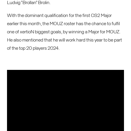
Ludvig “Brollan” Brolin.
With the dominant qualification for the first CS2 Major
earlier this month, the MOUZ roster has the chance to fulfil
one of xertioN biggest goals, by winning a Major for MOUZ.
He also mentioned that he will work hard this year to be part
of the top 20 players 2024.