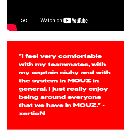
"I feel very comfortable
with my teammates, with
my captain siuhy and with
the system in MOUZ in
general. I just really enjoy
being around everyone
that we have in MOUZ." -
xertioN