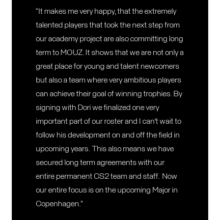
“It makes me very happy, that the extremely
talented players that took the next step from
our academy project are also committing long
term to MOUZ. It shows that we are not only a
great place for young and talent newcomers
but also a team where very ambitious players
can achieve their goal of winning trophies. By
signing with Dori we finalized one very
important part of our roster and I can't wait to
follow his development on and off the field in
upcoming years. This also means we have
secured long term agreements with our
entire permanent CS2 team and staff. Now
our entire focus is on the upcoming Major in
Copenhagen.”