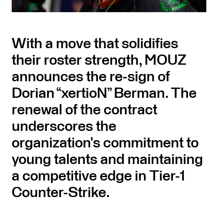
With a move that solidifies
their roster strength, MOUZ
announces the re-sign of
Dorian “xertioN” Berman. The
renewal of the contract
underscores the
organization's commitment to
young talents and maintaining
a competitive edge in Tier-1
Counter-Strike.