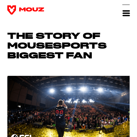
THE STORY OF
MOUSESPORTS
BIGGEST FAN