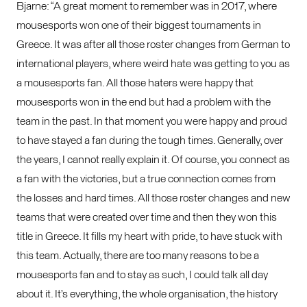
Bjarne: “A great moment to remember was in 2017, where
mousesports won one of their biggest tournaments in
Greece. It was after all those roster changes from German to
international players, where weird hate was getting to you as
a mousesports fan. All those haters were happy that
mousesports won in the end but had a problem with the
team in the past. In that moment you were happy and proud
to have stayed a fan during the tough times. Generally, over
the years, I cannot really explain it. Of course, you connect as
a fan with the victories, but a true connection comes from
the losses and hard times. All those roster changes and new
teams that were created over time and then they won this
title in Greece. It fills my heart with pride, to have stuck with
this team. Actually, there are too many reasons to be a
mousesports fan and to stay as such, I could talk all day
about it. It’s everything, the whole organisation, the history