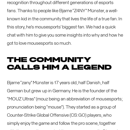
recognition throughout different generations of esports
fans. Thanks to people like Bjarne “Z4NY” Münster, a well-
known kid in the community that lives the life of a true fan. In
this story, he’s mousesports’ biggest fan. We had a quick
chat with him to give you some insights into why and how he
got to love mousesports so much.
THE COMMUNITY
CALLS HIM A LEGEND
Bjarne “zany” Münster is 17 years old, half Danish, half
German but grew up in Germany. He is the founder of the
“MOUZ Ultras” (mouz being an abbreviation of mousesports;
pronunciation being “mouse”). They started as a group of
Counter-Strike Global Offensive (CS:GO) players, who
simply enjoy the game and follow the pro scene, together