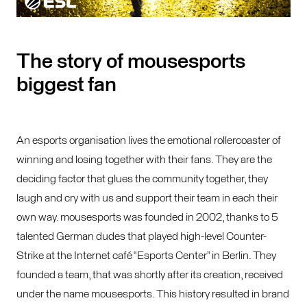
The story of mousesports
biggest fan
An esports organisation lives the emotional rollercoaster of
winning and losing together with their fans. They are the
deciding factor that glues the community together, they
laugh and cry with us and support their team in each their
own way. mousesports was founded in 2002, thanks to 5
talented German dudes that played high-level Counter-
Strike at the Internet café “Esports Center” in Berlin. They
founded a team, that was shortly after its creation, received
under the name mousesports. This history resulted in brand