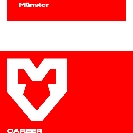
Münster
CAREER