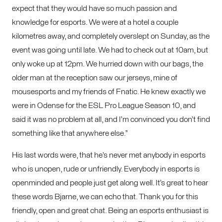
expect that they would have so much passion and
knowledge for esports. We were at a hotel a couple
kilometres away, and completely overslept on Sunday, as the
event was going until late. We had to check out at 10am, but
only woke up at 12pm. We hurried down with our bags, the
older man at the reception saw our jerseys, mine of
mousesports and my friends of Fnatic. He knew exactly we
were in Odense for the ESL Pro League Season 10, and
said it was no problem at all, and I’m convinced you don’t find
something like that anywhere else.”
His last words were, that he’s never met anybody in esports
who is unopen, rude or unfriendly. Everybody in esports is
openminded and people just get along well. It’s great to hear
these words Bjarne, we can echo that. Thank you for this
friendly, open and great chat. Being an esports enthusiast is