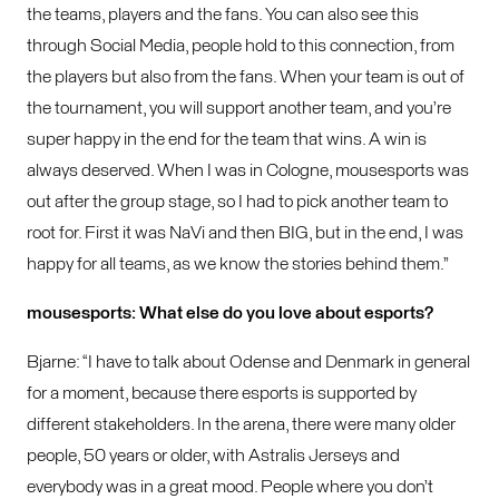
the teams, players and the fans. You can also see this
through Social Media, people hold to this connection, from
the players but also from the fans. When your team is out of
the tournament, you will support another team, and you’re
super happy in the end for the team that wins. A win is
always deserved. When I was in Cologne, mousesports was
out after the group stage, so I had to pick another team to
root for. First it was NaVi and then BIG, but in the end, I was
happy for all teams, as we know the stories behind them.”
mousesports: What else do you love about esports?
Bjarne: “I have to talk about Odense and Denmark in general
for a moment, because there esports is supported by
different stakeholders. In the arena, there were many older
people, 50 years or older, with Astralis Jerseys and
everybody was in a great mood. People where you don’t