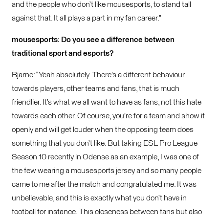
and the people who don’t like mousesports, to stand tall
against that. It all plays a part in my fan career.”
mousesports: Do you see a difference between
traditional sport and esports?
Bjarne: “Yeah absolutely. There’s a different behaviour
towards players, other teams and fans, that is much
friendlier. It’s what we all want to have as fans, not this hate
towards each other. Of course, you’re for a team and show it
openly and will get louder when the opposing team does
something that you don’t like. But taking ESL Pro League
Season 10 recently in Odense as an example, I was one of
the few wearing a mousesports jersey and so many people
came to me after the match and congratulated me. It was
unbelievable, and this is exactly what you don’t have in
football for instance. This closeness between fans but also