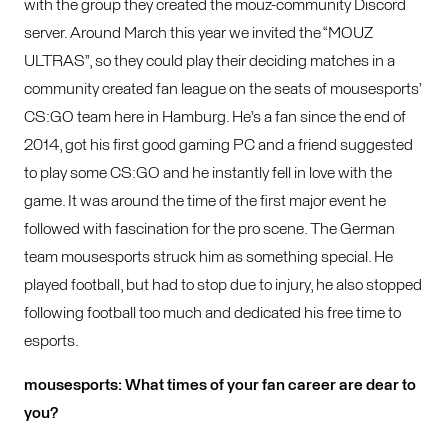
with the group they created the mouz-community Discord
server. Around March this year we invited the “MOUZ
ULTRAS”, so they could play their deciding matches in a
community created fan league on the seats of mousesports’
CS:GO team here in Hamburg. He’s a fan since the end of
2014, got his first good gaming PC and a friend suggested
to play some CS:GO and he instantly fell in love with the
game. It was around the time of the first major event he
followed with fascination for the pro scene. The German
team mousesports struck him as something special. He
played football, but had to stop due to injury, he also stopped
following football too much and dedicated his free time to
esports.
mousesports: What times of your fan career are dear to
you?