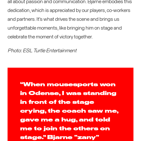
all about passion and communication. Bjarne embodies this
dedication, which is appreciated by our players, co-workers
and partners. It’s what drives the scene and brings us
unforgettable moments, like bringing him on stage and
celebrate the moment of victory together.
Photo: ESL Turtle Entertainment
“When mousesports won
in Odense, I was standing
in front of the stage
crying, the coach saw me,
gave me a hug, and told
me to join the others on
stage.” Bjarne "zany"