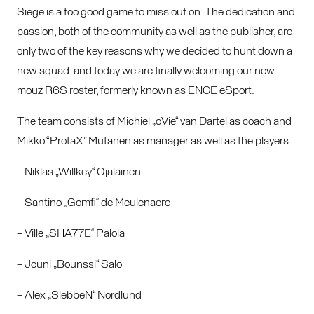
Siege is a too good game to miss out on. The dedication and
passion, both of the community as well as the publisher, are
only two of the key reasons why we decided to hunt down a
new squad, and today we are finally welcoming our new
mouz R6S roster, formerly known as ENCE eSport.
The team consists of Michiel „oVie“ van Dartel as coach and
Mikko “ProtaX” Mutanen as manager as well as the players:
– Niklas „Willkey“ Ojalainen
– Santino „Gomfi“ de Meulenaere
– Ville „SHA77E“ Palola
– Jouni „Bounssi“ Salo
– Alex „SlebbeN“ Nordlund