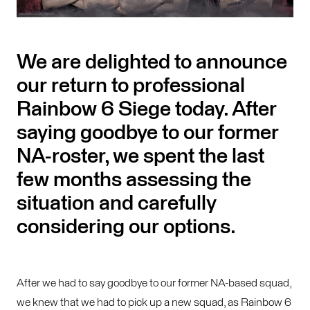
We are delighted to announce
our return to professional
Rainbow 6 Siege today. After
saying goodbye to our former
NA-roster, we spent the last
few months assessing the
situation and carefully
considering our options.
After we had to say goodbye to our former NA-based squad,
we knew that we had to pick up a new squad, as Rainbow 6