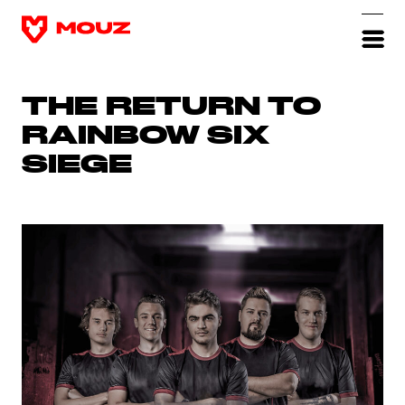
THE RETURN TO
RAINBOW SIX
SIEGE