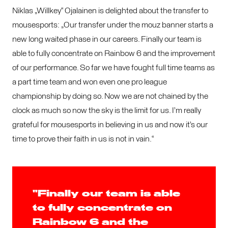
Niklas „Willkey“ Ojalainen is delighted about the transfer to
mousesports: „Our transfer under the mouz banner starts a
new long waited phase in our careers. Finally our team is
able to fully concentrate on Rainbow 6 and the improvement
of our performance. So far we have fought full time teams as
a part time team and won even one pro league
championship by doing so. Now we are not chained by the
clock as much so now the sky is the limit for us. I’m really
grateful for mousesports in believing in us and now it’s our
time to prove their faith in us is not in vain.“
"Finally our team is able
to fully concentrate on
Rainbow 6 and the