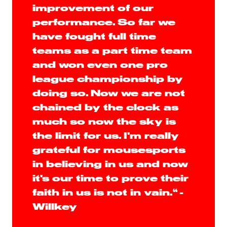
improvement of our
performance. So far we
have fought full time
teams as a part time team
and won even one pro
league championship by
doing so. Now we are not
chained by the clock as
much so now the sky is
the limit for us. I'm really
grateful for mousesports
in believing in us and now
it's our time to prove their
faith in us is not in vain.“ -
Willkey