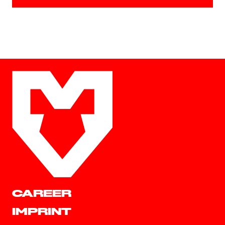
CAREER
IMPRINT