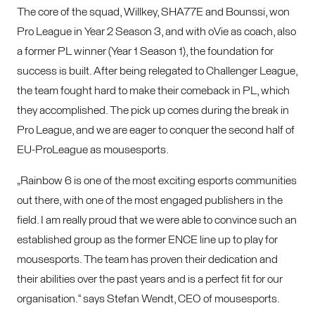
The core of the squad, Willkey, SHA77E and Bounssi, won
Pro League in Year 2 Season 3, and with oVie as coach, also
a former PL winner (Year 1 Season 1), the foundation for
success is built. After being relegated to Challenger League,
the team fought hard to make their comeback in PL, which
they accomplished. The pick up comes during the break in
Pro League, and we are eager to conquer the second half of
EU-ProLeague as mousesports.
„Rainbow 6 is one of the most exciting esports communities
out there, with one of the most engaged publishers in the
field. I am really proud that we were able to convince such an
established group as the former ENCE line up to play for
mousesports. The team has proven their dedication and
their abilities over the past years and is a perfect fit for our
organisation.“ says Stefan Wendt, CEO of mousesports.