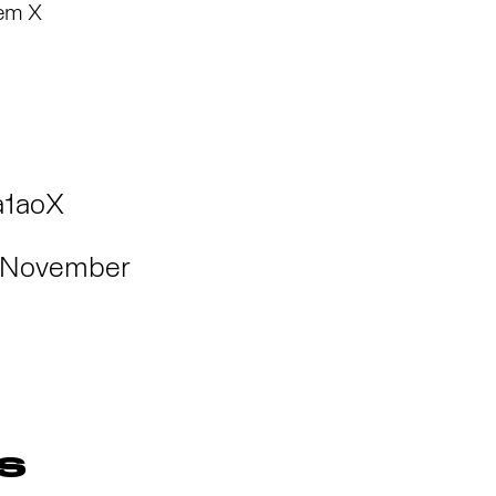
lem X
a1aoX
November
S