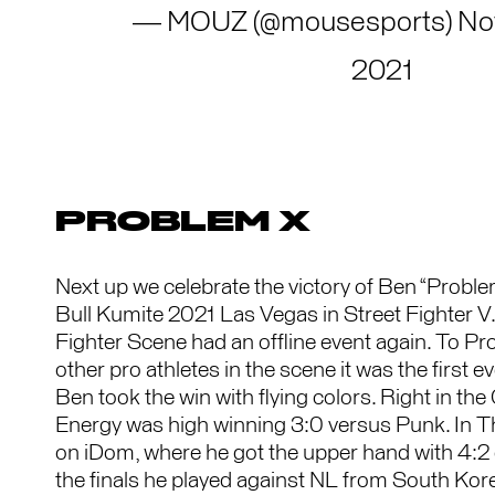
— MOUZ (@mousesports)
No
2021
PROBLEM X
Next up we celebrate the victory of Ben “Probl
Bull Kumite 2021 Las Vegas in Street Fighter V. 
Fighter Scene had an offline event again. To 
other pro athletes in the scene it was the first ev
Ben took the win with flying colors. Right in the 
Energy was high winning 3:0 versus Punk. In T
on iDom, where he got the upper hand with 4:2 
the finals he played against NL from South Ko