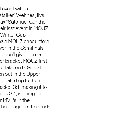
 event with a
talker” Wehnes, Ilya
ax “Satorius” Günther
eir last event in MOUZ
e Winter Cup
finals MOUZ encounters
r in the Semifinals
d don’t give them a
er bracket MOUZ first
to take on BIG next
n out in the Upper
efeated up to then.
ket 3:1, making it to
ook 3:1, winning the
ur MVPs in the
 The League of Legends