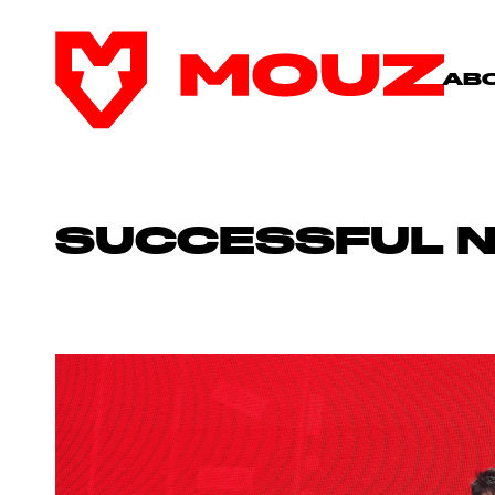
AB
SUCCESSFUL 