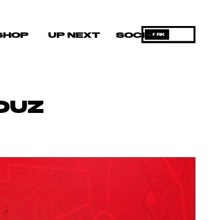
SHOP
UP NEXT
SOCIAL
DARK
OUZ