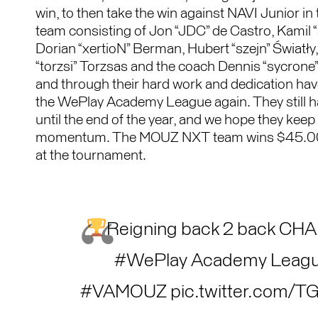
win, to then take the win against NAVI Junior in 
team consisting of Jon “JDC” de Castro, Kamil 
Dorian “xertioN” Berman, Hubert “szejn” Światł
“torzsi” Torzsas and the coach Dennis “sycrone” N
and through their hard work and dedication ha
the WePlay Academy League again. They still 
until the end of the year, and we hope they keep
momentum. The MOUZ NXT team wins $45.0
at the tournament.
Reigning back 2 back CH
#WePlay
Academy Leag
#VAMOUZ
pic.twitter.com