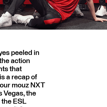
yes peeled in
 the action
ts that
s a recap of
of our mouz NXT
s Vegas, the
 the ESL