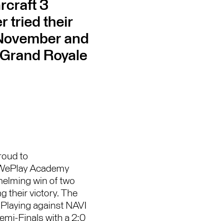
rcraft 3
 tried their
 November and
 Grand Royale
roud to
t WePlay Academy
helming win of two
 their victory. The
 Playing against NAVI
Semi-Finals with a 2:0