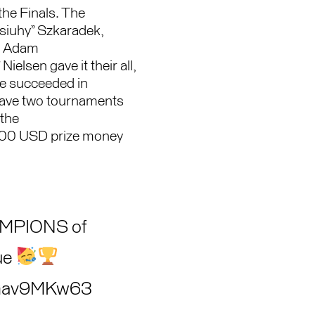
the Finals. The
“siuhy” Szkaradek,
y, Adam
ielsen gave it their all,
ve succeeded in
have two tournaments
 the
00 USD prize money
AMPIONS of
ue
/TGav9MKw63