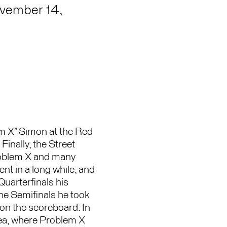
vember 14,
em X” Simon at the Red
Finally, the Street
Problem X and many
ent in a long while, and
Quarterfinals his
he Semifinals he took
on the scoreboard. In
rea, where Problem X