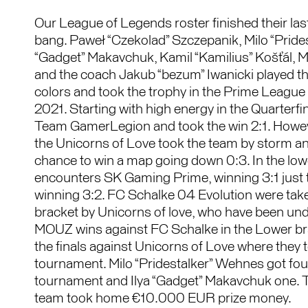
Our League of Legends roster finished their last
bang. Paweł “Czekolad” Szczepanik, Milo “Prides
“Gadget” Makavchuk, Kamil “Kamilius” Košťál, M
and the coach Jakub “bezum” Iwanicki played th
colors and took the trophy in the Prime Leagu
2021. Starting with high energy in the Quarter
Team GamerLegion and took the win 2:1. Howeve
the Unicorns of Love took the team by storm an
chance to win a map going down 0:3. In the low
encounters SK Gaming Prime, winning 3:1 just 
winning 3:2. FC Schalke 04 Evolution were take
bracket by Unicorns of love, who have been und
MOUZ wins against FC Schalke in the Lower brac
the finals against Unicorns of Love where they t
tournament. Milo “Pridestalker” Wehnes got fo
tournament and Ilya “Gadget” Makavchuk one.
team took home €10.000 EUR prize money.