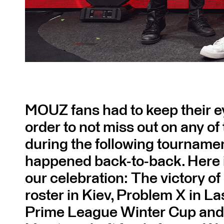
MOUZ fans had to keep their e
order to not miss out on any of
during the following tournamen
happened back-to-back. Here i
our celebration: The victory 
roster in Kiev, Problem X in La
Prime League Winter Cup and