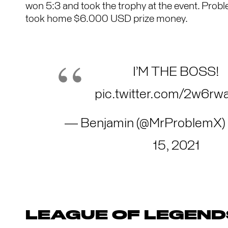
won 5:3 and took the trophy at the event. Prob
took home $6.000 USD prize money.
I’M THE BOSS!
pic.twitter.com/2w6rw
— Benjamin (@MrProblemX)
15, 2021
LEAGUE OF LEGEND