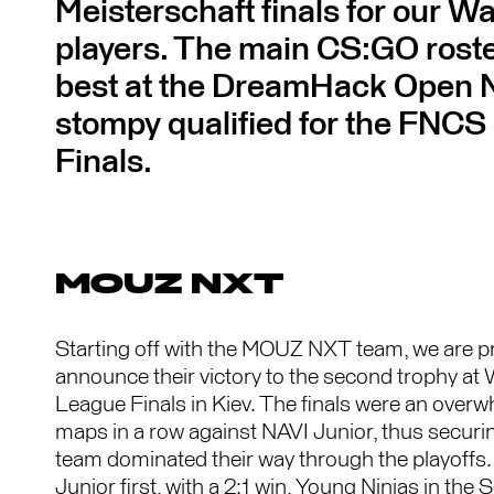
Meisterschaft finals for our Wa
players. The main CS:GO roster
best at the DreamHack Open
stompy qualified for the FNCS
Finals.
MOUZ NXT
Starting off with the MOUZ NXT team, we are p
announce their victory to the second trophy a
League Finals in Kiev. The finals were an overw
maps in a row against NAVI Junior, thus securing
team dominated their way through the playoffs.
Junior first, with a 2:1 win, Young Ninjas in the 