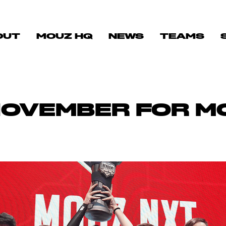
OUT
MOUZ HQ
NEWS
TEAMS
NOVEMBER FOR M