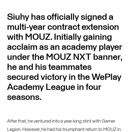
Siuhy has officially signed a
multi-year contract extension
with MOUZ. Initially gaining
acclaim as an academy player
under the MOUZ NXT banner,
he and his teammates
secured victory in the WePlay
Academy League in four
seasons.
After that, he ventured into a year-long stint with Gamer
Legion. However, he had his triumphant return to MOUZ in