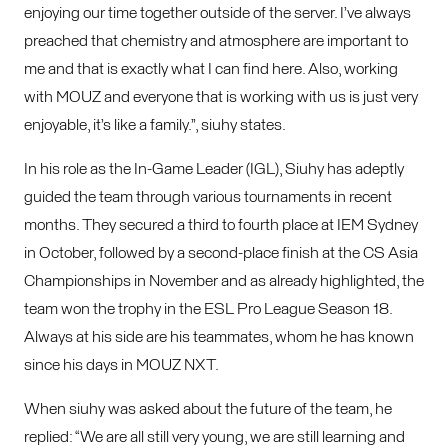
enjoying our time together outside of the server. I’ve always
preached that chemistry and atmosphere are important to
me and that is exactly what I can find here. Also, working
with MOUZ and everyone that is working with us is just very
enjoyable, it’s like a family.”, siuhy states.
In his role as the In-Game Leader (IGL), Siuhy has adeptly
guided the team through various tournaments in recent
months. They secured a third to fourth place at IEM Sydney
in October, followed by a second-place finish at the CS Asia
Championships in November and as already highlighted, the
team won the trophy in the ESL Pro League Season 18.
Always at his side are his teammates, whom he has known
since his days in MOUZ NXT.
When siuhy was asked about the future of the team, he
replied: “We are all still very young, we are still learning and