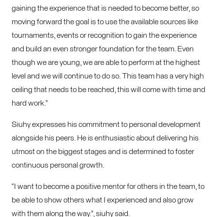
gaining the experience that is needed to become better, so
moving forward the goal is to use the available sources like
tournaments, events or recognition to gain the experience
and build an even stronger foundation for the team. Even
though we are young, we are able to perform at the highest
level and we will continue to do so. This team has a very high
ceiling that needs to be reached, this will come with time and
hard work.”
Siuhy expresses his commitment to personal development
alongside his peers. He is enthusiastic about delivering his
utmost on the biggest stages and is determined to foster
continuous personal growth.
“I want to become a positive mentor for others in the team, to
be able to show others what I experienced and also grow
with them along the way.”, siuhy said.