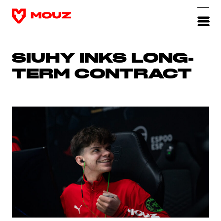
SIUHY INKS LONG-
TERM CONTRACT