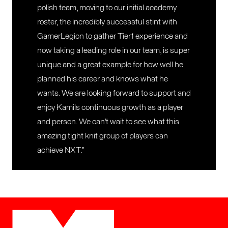
polish team, moving to our initial academy
roster, the incredibly successful stint with
GamerLegion to gather Tier1 experience and
now taking a leading role in our team, is super
unique and a great example for how well he
planned his career and knows what he
wants. We are looking forward to support and
enjoy Kamils continuous growth as a player
and person. We can't wait to see what this
amazing tight knit group of players can
achieve NXT.”