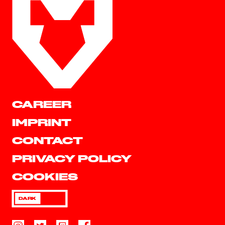
CAREER
IMPRINT
CONTACT
PRIVACY POLICY
COOKIES
DARK