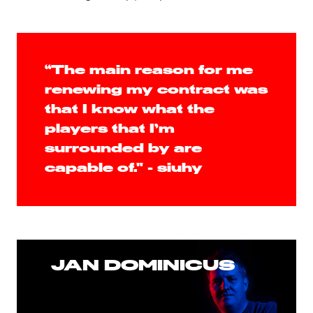
“The main reason for me
renewing my contract was
that I know what the
players that I’m
surrounded by are
capable of." - siuhy
JAN DOMINICUS