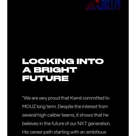
LOOKING INTO
A BRIGHT
FUTURE
“We are very proud that Kamil committed to
MOUZ long term. Despite the interest from
several high caliber teams, it shows that he
believes in the future of our NXT generation.
His career path starting with an ambitious