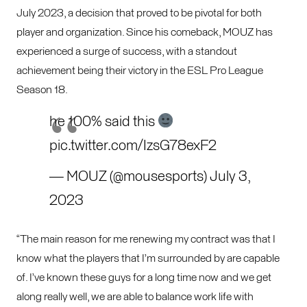
July 2023, a decision that proved to be pivotal for both
player and organization. Since his comeback, MOUZ has
experienced a surge of success, with a standout
achievement being their victory in the ESL Pro League
Season 18.
he 100% said this
pic.twitter.com/IzsG78exF2
— MOUZ (@mousesports)
July 3,
2023
“The main reason for me renewing my contract was that I
know what the players that I’m surrounded by are capable
of. I’ve known these guys for a long time now and we get
along really well, we are able to balance work life with