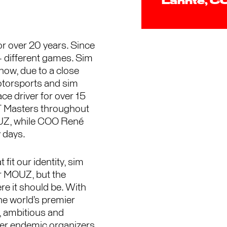
Lannte,
r over 20 years. Since
+ different games. Sim
now, due to a close
otorsports and sim
e driver for over 15
T Masters throughout
OUZ, while COO René
y days.
 fit our identity, sim
or MOUZ, but the
re it should be. With
he world’s premier
, ambitious and
her endemic organizers,