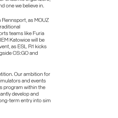
d one we believe in.
 in Rennsport, as MOUZ
raditional
ts teams like Furia
 IEM Katowice will be
vent, as ESL R1 kicks
ongside CS:GO and
tition. Our ambition for
simulators and events
ts program within the
antly develop and
long-term entry into sim