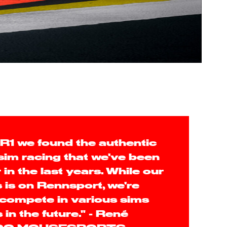
R1 we found the authentic
 sim racing that we've been
 in the last years. While our
 is on Rennsport, we're
 compete in various sims
in the future." - René