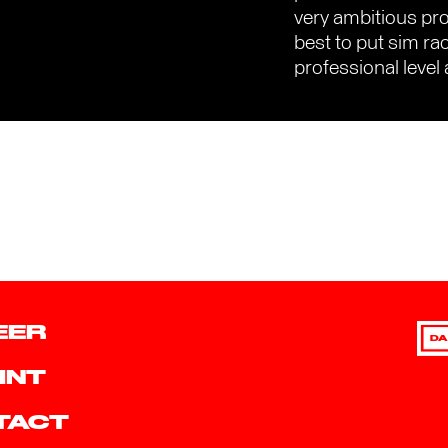
very ambitious proj
best to put sim ra
professional level 
EER
DA
INT
TACT