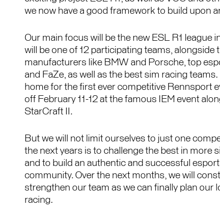
we now have a good framework to build upon an
Our main focus will be the new ESL R1 league
will be one of 12 participating teams, alongside t
manufacturers like BMW and Porsche, top espor
and FaZe, as well as the best sim racing teams.
home for the first ever competitive Rennsport e
off February 11-12 at the famous IEM event al
StarCraft II.
But we will not limit ourselves to just one compe
the next years is to challenge the best in more 
and to build an authentic and successful espor
community. Over the next months, we will const
strengthen our team as we can finally plan our 
racing.