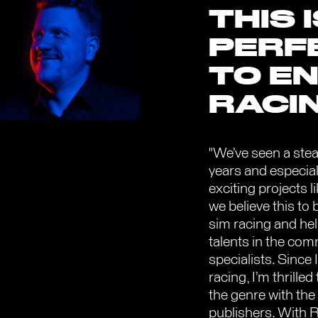
THIS 
PERF
TO EN
RACI
"We’ve seen a stea
years and especial
exciting projects
we believe this to 
sim racing and hel
talents in the com
specialists. Since
racing, I’m thrille
the genre with the
publishers. With 