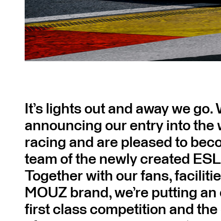
It’s lights out and away we go.
announcing our entry into the 
racing and are pleased to bec
team of the newly created ESL
Together with our fans, faciliti
MOUZ brand, we’re putting an
first class competition and th