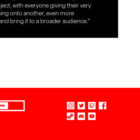
ect, with everyone giving their very
cing onto another, even more
and bring it to a broader audience."
RK