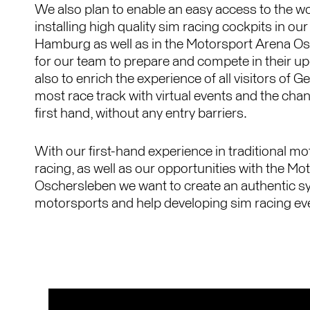
We also plan to enable an easy access to the wo
installing high quality sim racing cockpits in o
Hamburg as well as in the Motorsport Arena Os
for our team to prepare and compete in their u
also to enrich the experience of all visitors of 
most race track with virtual events and the chan
first hand, without any entry barriers.
With our first-hand experience in traditional m
racing, as well as our opportunities with the M
Oschersleben we want to create an authentic s
motorsports and help developing sim racing eve