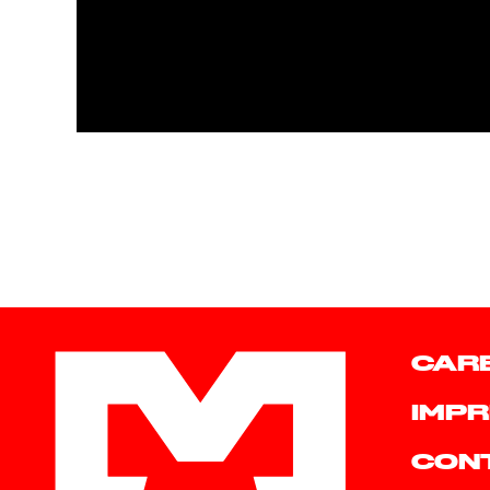
CAR
IMPR
CON