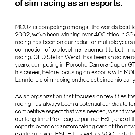
of sim racing as an esports.
MOUZ is competing amongst the worlds best fo
2002, we’ve been winning over 400 titles in 36
racing has been on our radar for multiple years 
connection of top level management to both m
racing. CEO Stefan Wendt has been an active rac
years, competing in Porsche Carrera Cup or G
his career, before focusing on esports with M
Lannte is a sim racing enthusiast since his earl
As an organization that focuses on few titles that
racing has always been a potential candidate f
competitive aspect that was needed, wasn’t whe
our long time Pro League partner ESL, one of t
esports event organizers taking care of the new
exciting project ESL R1, as well as VCO and ot