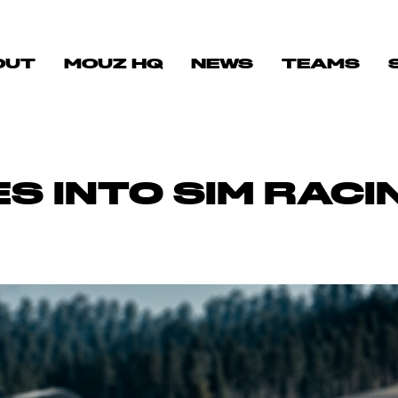
OUT
MOUZ HQ
NEWS
TEAMS
S INTO SIM RACI