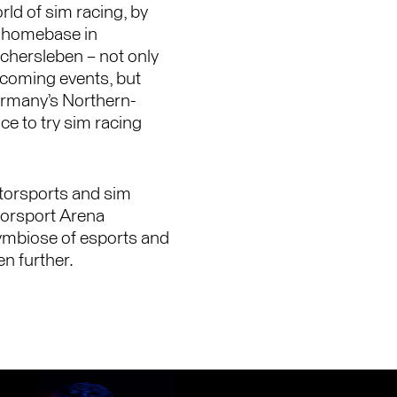
rld of sim racing, by
ur homebase in
chersleben – not only
pcoming events, but
Germany’s Northern-
ce to try sim racing
otorsports and sim
otorsport Arena
ymbiose of esports and
n further.