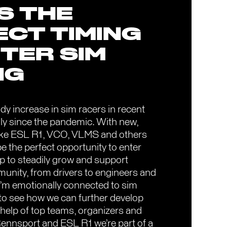
IS THE
ECT TIMING
TER SIM
NG
dy increase in sim racers in recent
ly since the pandemic. With new,
 like ESL R1, VCO, VLMS and others
be the perfect opportunity to enter
p to steadily grow and support
munity, from drivers to engineers and
 I’m emotionally connected to sim
d to see how we can further develop
 help of top teams, organizers and
Rennsport and ESL R1 we’re part of a