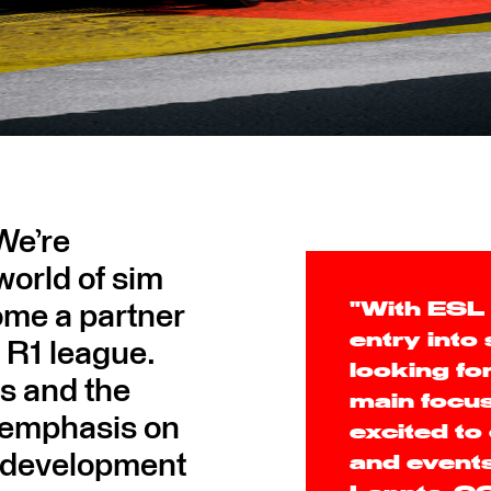
 We’re
world of sim
ome a partner
"With ESL 
entry into
 R1 league.
looking for
es and the
main focus
 emphasis on
excited to
e development
and events 