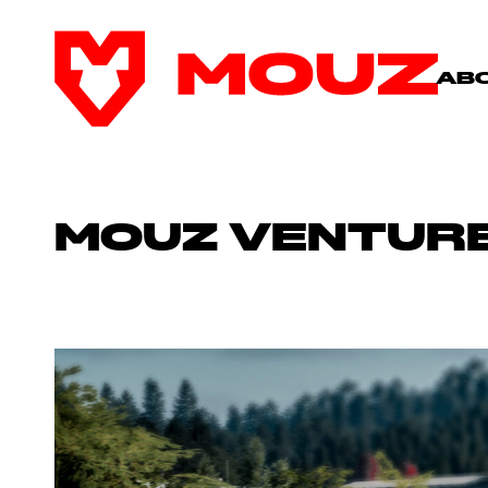
AB
MOUZ VENTURE