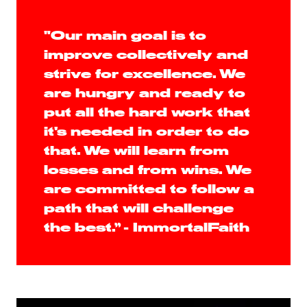
"Our main goal is to
improve collectively and
strive for excellence. We
are hungry and ready to
put all the hard work that
it's needed in order to do
that. We will learn from
losses and from wins. We
are committed to follow a
path that will challenge
the best.” - ImmortalFaith