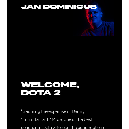
JAN DOMINICUS
WELCOME,
DOTA 2
“Securing the expertise of Danny
"ImmortalFaith" Moza, one of the best
coaches in Dota 2, to lead the construction of