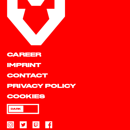
CAREER
IMPRINT
CONTACT
PRIVACY POLICY
COOKIES
DARK