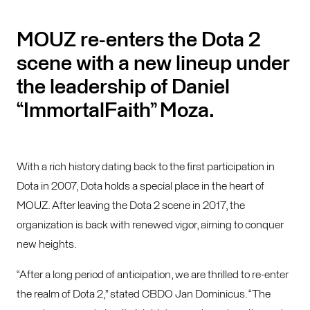
MOUZ re-enters the Dota 2
scene with a new lineup under
the leadership of Daniel
“ImmortalFaith” Moza.
With a rich history dating back to the first participation in
Dota in 2007, Dota holds a special place in the heart of
MOUZ. After leaving the Dota 2 scene in 2017, the
organization is back with renewed vigor, aiming to conquer
new heights.
“After a long period of anticipation, we are thrilled to re-enter
the realm of Dota 2,” stated CBDO Jan Dominicus. “The