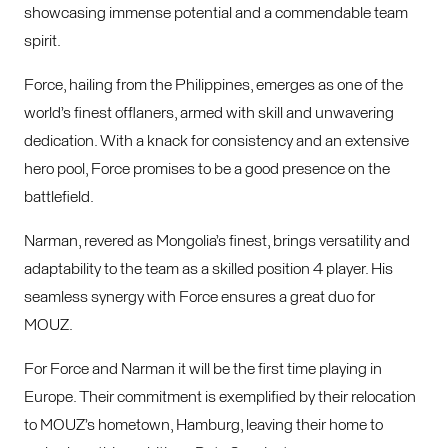
showcasing immense potential and a commendable team
spirit.
Force, hailing from the Philippines, emerges as one of the
world’s finest offlaners, armed with skill and unwavering
dedication. With a knack for consistency and an extensive
hero pool, Force promises to be a good presence on the
battlefield.
Narman, revered as Mongolia’s finest, brings versatility and
adaptability to the team as a skilled position 4 player. His
seamless synergy with Force ensures a great duo for
MOUZ.
For Force and Narman it will be the first time playing in
Europe. Their commitment is exemplified by their relocation
to MOUZ’s hometown, Hamburg, leaving their home to