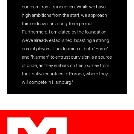
our team from its inception. While we have
high ambitions from the start, we approach
this endeavor as a long-term project.
Furthermore, I am elated by the foundation
we've already established, boasting a strong
core of players. The decision of both "Force"
and "Narman" to entrust our vision is a source
of pride, as they embark on this journey from
their native countries to Europe, where they
will compete in Hamburg."