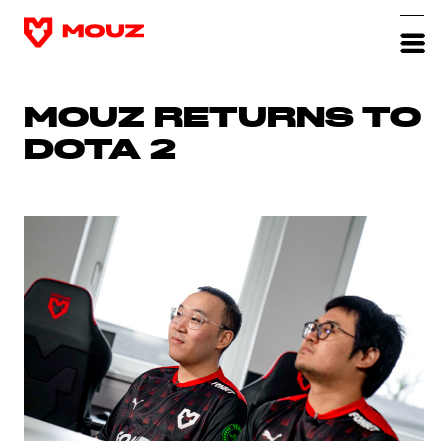
MOUZ RETURNS TO
DOTA 2