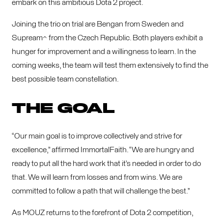
embark on this ambitious Dota 2 project.
Joining the trio on trial are Bengan from Sweden and
Supream^ from the Czech Republic. Both players exhibit a
hunger for improvement and a willingness to learn. In the
coming weeks, the team will test them extensively to find the
best possible team constellation.
THE GOAL
“Our main goal is to improve collectively and strive for
excellence,” affirmed ImmortalFaith. “We are hungry and
ready to put all the hard work that it’s needed in order to do
that. We will learn from losses and from wins. We are
committed to follow a path that will challenge the best.”
As MOUZ returns to the forefront of Dota 2 competition,