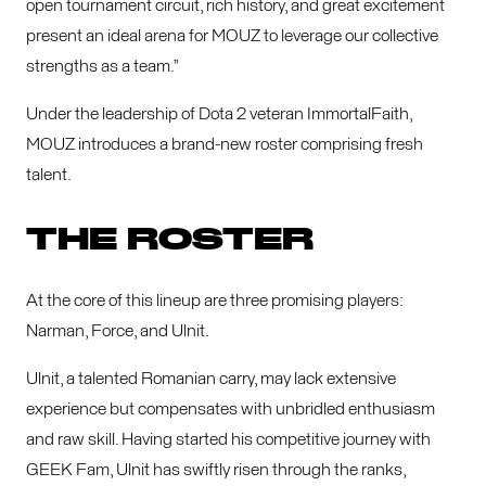
open tournament circuit, rich history, and great excitement
present an ideal arena for MOUZ to leverage our collective
strengths as a team.”
Under the leadership of Dota 2 veteran ImmortalFaith,
MOUZ introduces a brand-new roster comprising fresh
talent.
THE ROSTER
At the core of this lineup are three promising players:
Narman, Force, and Ulnit.
Ulnit, a talented Romanian carry, may lack extensive
experience but compensates with unbridled enthusiasm
and raw skill. Having started his competitive journey with
GEEK Fam, Ulnit has swiftly risen through the ranks,