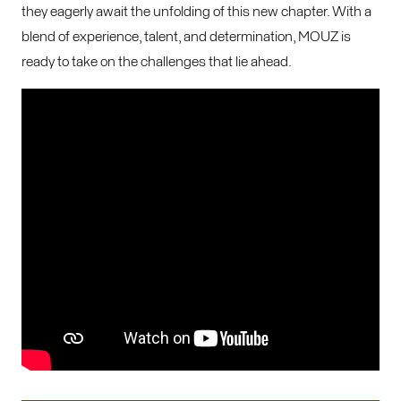
they eagerly await the unfolding of this new chapter. With a
blend of experience, talent, and determination, MOUZ is
ready to take on the challenges that lie ahead.