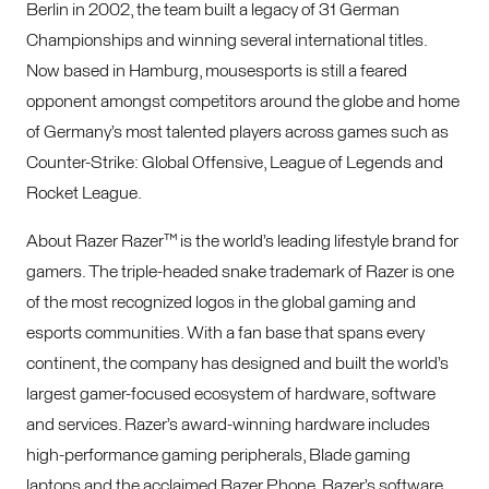
Berlin in 2002, the team built a legacy of 31 German
Championships and winning several international titles.
Now based in Hamburg, mousesports is still a feared
opponent amongst competitors around the globe and home
of Germany’s most talented players across games such as
Counter-Strike: Global Offensive, League of Legends and
Rocket League.
About Razer Razer™ is the world’s leading lifestyle brand for
gamers. The triple-headed snake trademark of Razer is one
of the most recognized logos in the global gaming and
esports communities. With a fan base that spans every
continent, the company has designed and built the world’s
largest gamer-focused ecosystem of hardware, software
and services. Razer’s award-winning hardware includes
high-performance gaming peripherals, Blade gaming
laptops and the acclaimed Razer Phone. Razer’s software