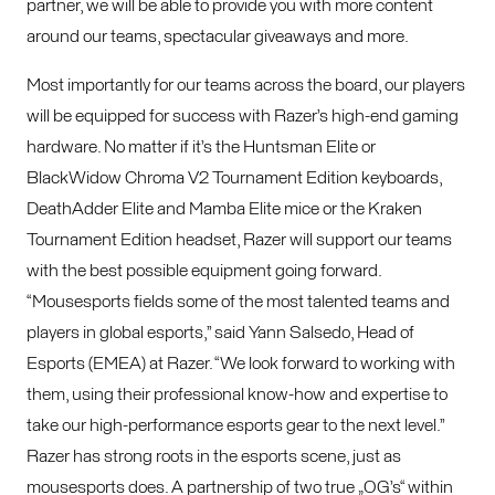
partner, we will be able to provide you with more content
around our teams, spectacular giveaways and more.
Most importantly for our teams across the board, our players
will be equipped for success with Razer’s high-end gaming
hardware. No matter if it’s the Huntsman Elite or
BlackWidow Chroma V2 Tournament Edition keyboards,
DeathAdder Elite and Mamba Elite mice or the Kraken
Tournament Edition headset, Razer will support our teams
with the best possible equipment going forward.
“Mousesports fields some of the most talented teams and
players in global esports,” said Yann Salsedo, Head of
Esports (EMEA) at Razer. “We look forward to working with
them, using their professional know-how and expertise to
take our high-performance esports gear to the next level.”
Razer has strong roots in the esports scene, just as
mousesports does. A partnership of two true „OG’s“ within