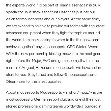
the esports World. “To be part of Team Razer again is truly
special for us. It shows the trust Razer has put into our
vision for mousesports and our players. At the same time,
we are excited to be able to provide our teams with the latest
advanced equipment when they fight for trophies around
the world. I am really looking forward to the things we can
achieve together“, says mousesports CEO Stefan Wendt.
With the new partnership kicking mouz into the next gear
right before the Major, EVO and gamescom, all within the
month of August, Razer and mousesports will have a lot in
store for you. Stay tuned and follow @mousesports and
@teamrazer for the latest updates.
About mousesports Mousesports – in short “mouz” – is the
most successful German esport club and one of the most
storied professional gaming teams worldwide. Founded in