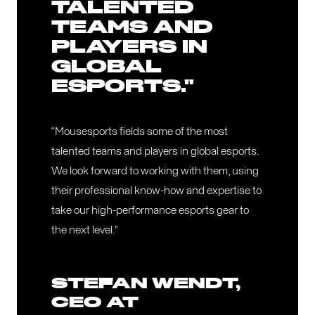
TALENTED
TEAMS AND
PLAYERS IN
GLOBAL
ESPORTS."
“Mousesports fields some of the most
talented teams and players in global esports.
We look forward to working with them, using
their professional know-how and expertise to
take our high-performance esports gear to
the next level.”
STEFAN WENDT,
CEO AT