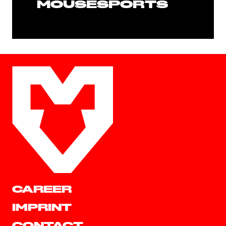
MOUSESPORTS
CAREER
IMPRINT