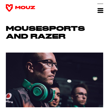
MOUSESPORTS
AND RAZER