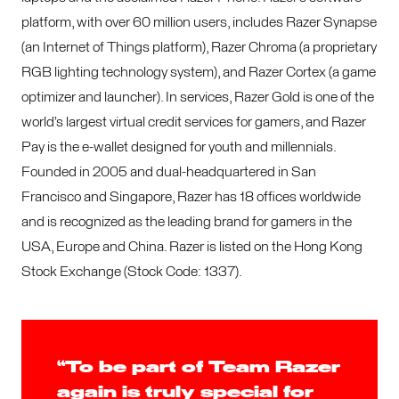
platform, with over 60 million users, includes Razer Synapse
(an Internet of Things platform), Razer Chroma (a proprietary
RGB lighting technology system), and Razer Cortex (a game
optimizer and launcher). In services, Razer Gold is one of the
world’s largest virtual credit services for gamers, and Razer
Pay is the e-wallet designed for youth and millennials.
Founded in 2005 and dual-headquartered in San
Francisco and Singapore, Razer has 18 offices worldwide
and is recognized as the leading brand for gamers in the
USA, Europe and China. Razer is listed on the Hong Kong
Stock Exchange (Stock Code: 1337).
“To be part of Team Razer
again is truly special for