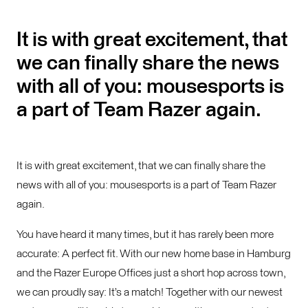
It is with great excitement, that
we can finally share the news
with all of you: mousesports is
a part of Team Razer again.
It is with great excitement, that we can finally share the
news with all of you: mousesports is a part of Team Razer
again.
You have heard it many times, but it has rarely been more
accurate: A perfect fit. With our new home base in Hamburg
and the Razer Europe Offices just a short hop across town,
we can proudly say: It’s a match! Together with our newest