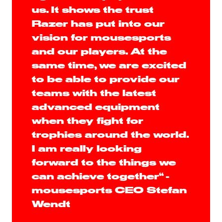
us. It shows the trust
Razer has put into our
vision for mousesports
and our players. At the
same time, we are excited
to be able to provide our
teams with the latest
advanced equipment
when they fight for
trophies around the world.
I am really looking
forward to the things we
can achieve together“ -
mousesports CEO Stefan
Wendt