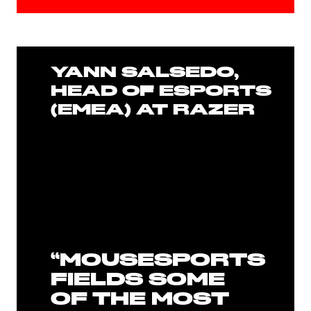
YANN SALSEDO,
HEAD OF ESPORTS
(EMEA) AT RAZER
“MOUSESPORTS
FIELDS SOME
OF THE MOST