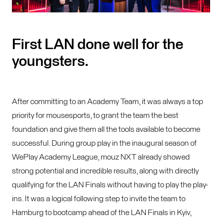
First LAN done well for the
youngsters.
After committing to an Academy Team, it was always a top
priority for mousesports, to grant the team the best
foundation and give them all the tools available to become
successful. During group play in the inaugural season of
WePlay Academy League, mouz NXT already showed
strong potential and incredible results, along with directly
qualifying for the LAN Finals without having to play the play-
ins. It was a logical following step to invite the team to
Hamburg to bootcamp ahead of the LAN Finals in Kyiv,