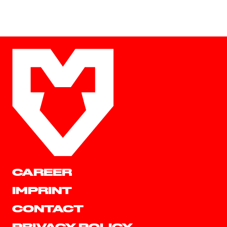
CAREER
IMPRINT
CONTACT