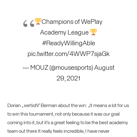
Champions of WePlay
Academy League
#ReadyWillingAble
pic.twitter.com/4WWP7sjaGk
— MOUZ (@mousesports)
August
29, 2021
Dorian „ xertioN“ Berman about the win: „It means a lot for us
to win this tournament, not only because it was our goal
coming into it, but it’s a great feeling to be the best academy
team out there It really feels incredible, I have never