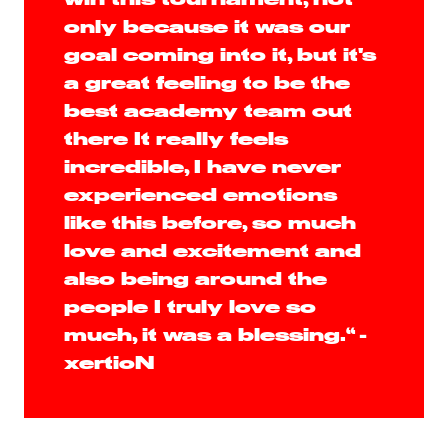
only because it was our
goal coming into it, but it's
a great feeling to be the
best academy team out
there It really feels
incredible, I have never
experienced emotions
like this before, so much
love and excitement and
also being around the
people I truly love so
much, it was a blessing.“ -
xertioN