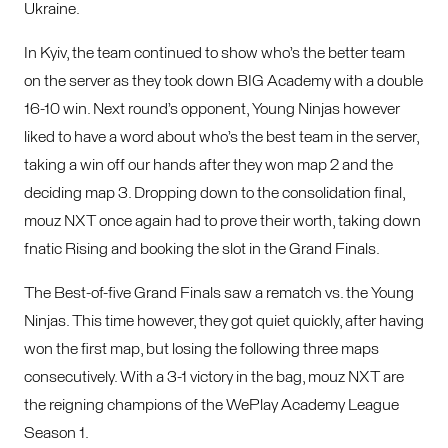
Ukraine.
In Kyiv, the team continued to show who’s the better team
on the server as they took down BIG Academy with a double
16-10 win. Next round’s opponent, Young Ninjas however
liked to have a word about who’s the best team in the server,
taking a win off our hands after they won map 2 and the
deciding map 3. Dropping down to the consolidation final,
mouz NXT once again had to prove their worth, taking down
fnatic Rising and booking the slot in the Grand Finals.
The Best-of-five Grand Finals saw a rematch vs. the Young
Ninjas. This time however, they got quiet quickly, after having
won the first map, but losing the following three maps
consecutively. With a 3-1 victory in the bag, mouz NXT are
the reigning champions of the WePlay Academy League
Season 1.