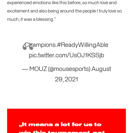
experienced emotions like this before, so much love and
excitement and also being around the people I truly love so
much, it was a blessing.“
Champions.
#ReadyWillingAble
pic.twitter.com/UsOJ1KSSjb
— MOUZ (@mousesports)
August
29, 2021
„It means a lot for us to
win this tournament, not