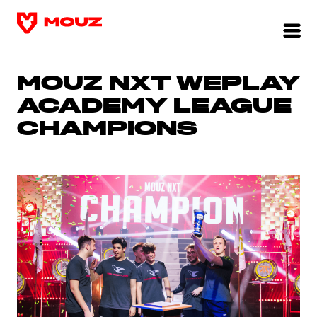
MOUZ NXT WEPLAY
ACADEMY LEAGUE
CHAMPIONS