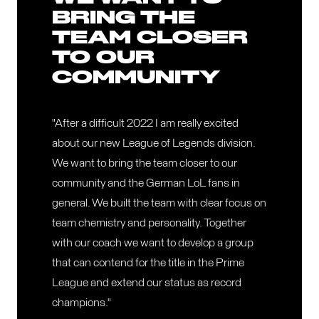
BRING THE
TEAM CLOSER
TO OUR
COMMUNITY
"After a difficult 2022 I am really excited
about our new League of Legends division.
We want to bring the team closer to our
community and the German LoL fans in
general. We built the team with clear focus on
team chemistry and personality. Together
with our coach we want to develop a group
that can contend for the title in the Prime
League and extend our status as record
champions."