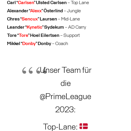
Carl “
Carlsen
” Ulsted Carlsen
– Top Lane
Alexander “
Alexx
” Österlind
– Jungle
Chres “
Sencux
” Laursen
– Mid-Lane
Leander “
Kynetic
” Sydekum
– AD Carry
Tore “
Tore
” Hoel Eilertsen
– Support
Mikkel “
Donby
” Donby
– Coach
Unser Team für
die
@PrimeLeague
2023:
Top-Lane: