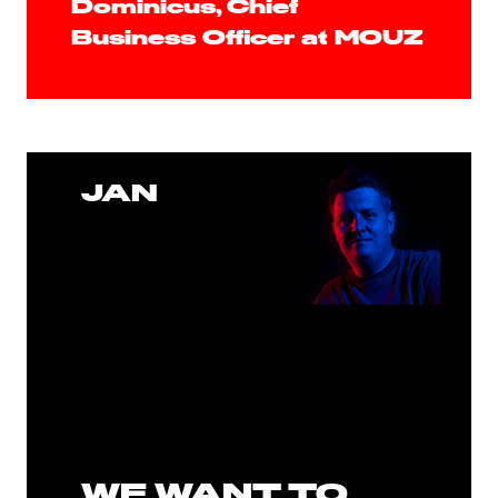
Dominicus, Chief
Business Officer at MOUZ
JAN
WE WANT TO