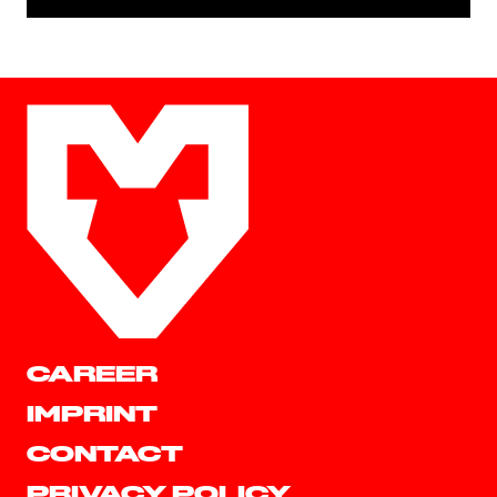
CAREER
IMPRINT
CONTACT
PRIVACY POLICY