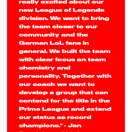
really excited about our
new League of Legends
division. We want to bring
the team closer to our
community and the
German LoL fans in
general. We built the team
with clear focus on team
chemistry and
personality. Together with
our coach we want to
develop a group that can
contend for the title in the
Prime League and extend
our status as record
champions.” - Jan