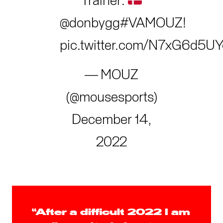
Trainer:
@donbygg
#VAMOUZ
!
pic.twitter.com/N7xG6d5UY
— MOUZ
(@mousesports)
December 14,
2022
“After a difficult 2022 I am