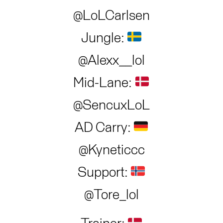
@LoLCarlsen
Jungle:
@Alexx__lol
Mid-Lane:
@SencuxLoL
AD Carry:
@Kyneticcc
Support:
@Tore_lol