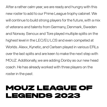
After a rather calm year, we are ready and hungry with this
new roster to add to our Prime League trophy cabinet. We
will continue to build strong players for the future, with a mix
of veterans and talents from Germany, Denmark, Sweden
and Norway. Sencux and Tore played multiple splits on the
highest level in the LEC/EU LCS and even competed at
Worlds. Alexx, Kynetic, and Carlsen played in various ERLs
over the last splits and are keen to make the next step with
MOUZ. Additionally, we are adding Donby as our new head
coach. He has already worked with three players on the
roster in the past.
MOUZ LEAGUE OF
LEGENDS 2023