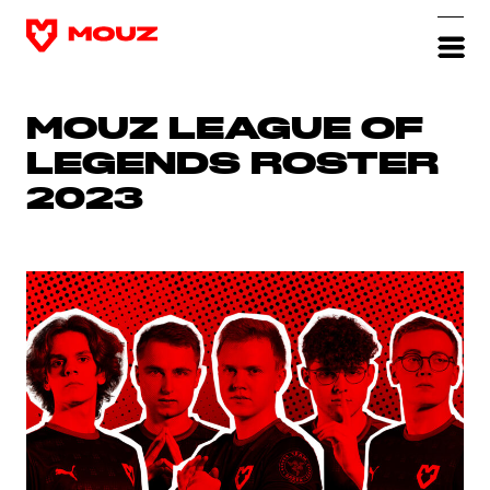
MOUZ LEAGUE OF
LEGENDS ROSTER
2023