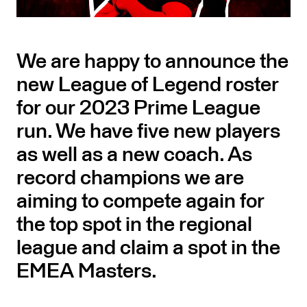
We are happy to announce the
new League of Legend roster
for our 2023 Prime League
run. We have five new players
as well as a new coach. As
record champions we are
aiming to compete again for
the top spot in the regional
league and claim a spot in the
EMEA Masters.