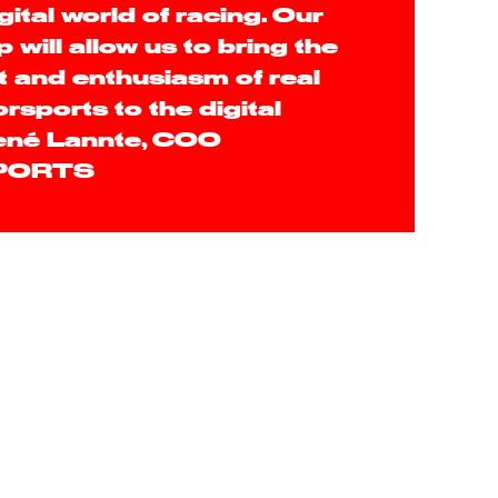
gital world of racing. Our
 will allow us to bring the
 and enthusiasm of real
rsports to the digital
René Lannte, COO
PORTS