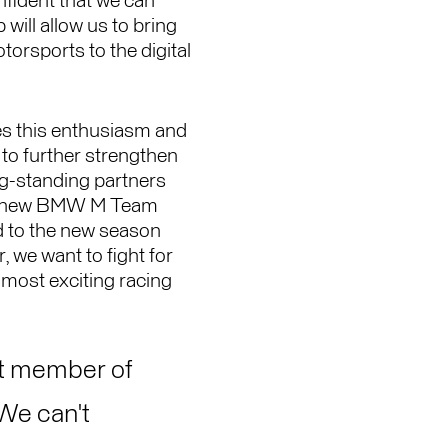
nfident that we can
will allow us to bring
orsports to the digital
 this enthusiasm and
e to further strengthen
ng-standing partners
e new BMW M Team
 to the new season
, we want to fight for
 most exciting racing
t member of
 We can't