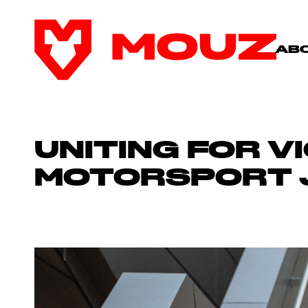
AB
UNITING FOR V
MOTORSPORT 