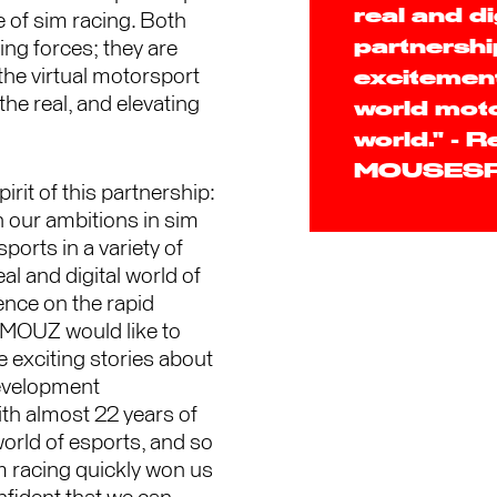
real and di
 of sim racing. Both
ng forces; they are
partnership
the virtual motorsport
excitement
the real, and elevating
world moto
world." - 
MOUSES
it of this partnership:
 our ambitions in sim
orts in a variety of
l and digital world of
ence on the rapid
 MOUZ would like to
e exciting stories about
development
ith almost 22 years of
rld of esports, and so
m racing quickly won us