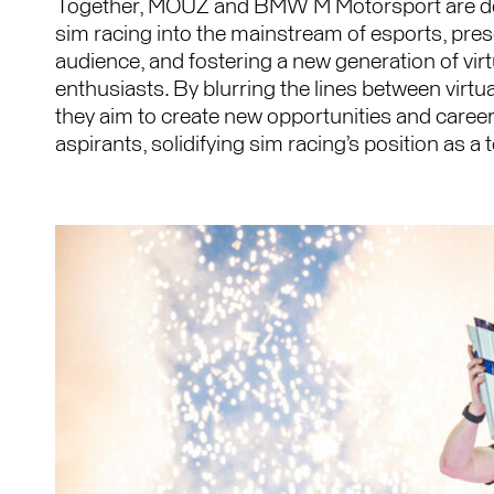
Together, MOUZ and BMW M Motorsport are ded
sim racing into the mainstream of esports, prese
audience, and fostering a new generation of vir
enthusiasts. By blurring the lines between virtu
they aim to create new opportunities and caree
aspirants, solidifying sim racing’s position as a 