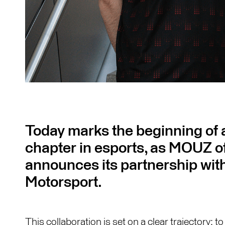
Today marks the beginning of a
chapter in esports, as MOUZ off
announces its partnership w
Motorsport.
This collaboration is set on a clear trajectory: 