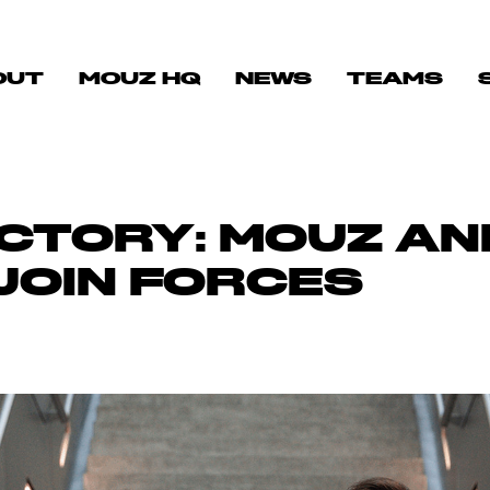
OUT
MOUZ HQ
NEWS
TEAMS
ICTORY: MOUZ A
JOIN FORCES