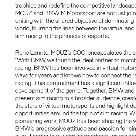
trophies and redefine the competitive landscape
MOUZ and BMW M Motorsport are not just joini
uniting with the shared objective of dominating 
world, blurring the lines between the virtual and 
sim racing to the pinnacle of esports.
René Lannte, MOUZ’s COO, encapsulates the spir
“With BMW we found the ideal partner to match
racing. BMW has been involved in virtual motorsp
ways for years and knows how to connect the rea
racing. This commitment has a significant influ
development of the genre. Together, BMW and
present sim racing to a broader audience, creat
the stars of virtual motorsports and highlight 
opportunities around the topic of sim racing. W
pioneering work, MOUZ has been shaping the wo
BMW’s progressive attitude and passion for si