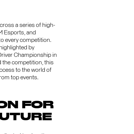
oss a series of high-
TM Esports, and
to every competition.
highlighted by
Driver Championship in
the competition, this
ccess to the world of
from top events.
ON FOR
FUTURE