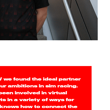
we found the ideal partner
ur ambitions in sim racing.
en involved in virtual
s in a variety of ways for
 knows how to connect the