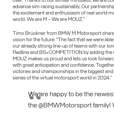
over. Thanks to our similar mindsets, we are co
advance sim racing sustainably. Our partnership 
the excitement and enthusiasm of real world mot
world. We are M – We are MOUZ.”
Timo Brückner from BMW M Motorsport shares
vision for the future: “The fact that we were abl
our already strong line-up of teams with our lo
Redline and BS+COMPETITION by adding th
MOUZ makes us proud and lets us look forward
with great anticipation and confidence. Together
victories and championships in the biggest and
series of the virtual motorsport world in 2024.”
We are happy to be the newes
the
@BMWMotorsport
family!