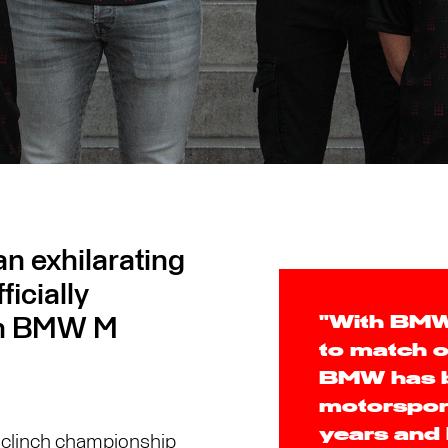
n exhilarating
icially
ith BMW M
"With BMW 
to match o
BMW has be
motorsport
years and
to clinch championship