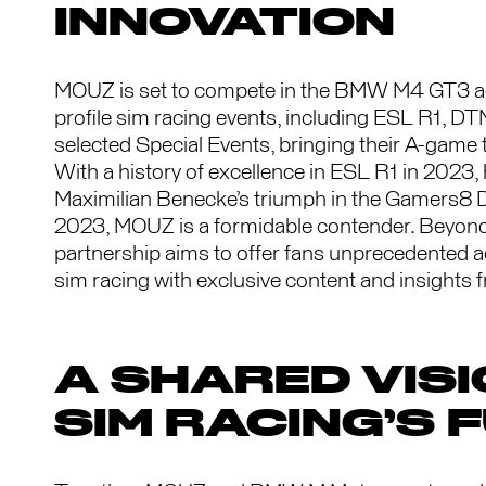
INNOVATION
MOUZ is set to compete in the BMW M4 GT3 acr
profile sim racing events, including ESL R1, D
selected Special Events, bringing their A-game 
With a history of excellence in ESL R1 in 2023, 
Maximilian Benecke’s triumph in the Gamers8 
2023, MOUZ is a formidable contender. Beyond 
partnership aims to offer fans unprecedented a
sim racing with exclusive content and insights 
A SHARED VISI
SIM RACING’S 