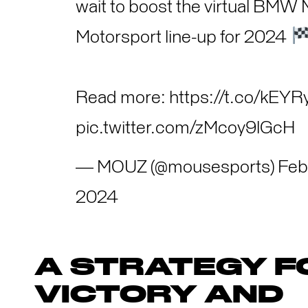
wait to boost the virtual BMW 
Motorsport line-up for 2024
Read more:
https://t.co/kEY
pic.twitter.com/zMcoy9lGcH
— MOUZ (@mousesports)
Feb
2024
A STRATEGY F
VICTORY AND