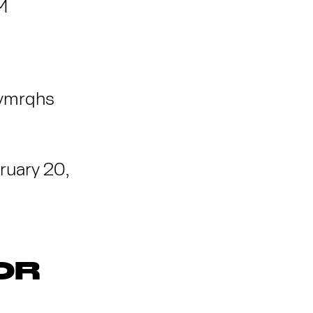
M
Rymrqhs
ruary 20,
OR