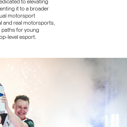
icated to elevating
nting it to a broader
tual motorsport
al and real motorsports,
r paths for young
top-level esport.