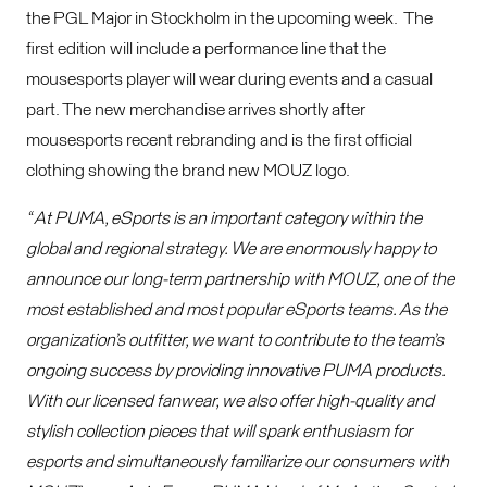
the PGL Major in Stockholm in the upcoming week. The
first edition will include a performance line that the
mousesports player will wear during events and a casual
part. The new merchandise arrives shortly after
mousesports recent rebranding and is the first official
clothing showing the brand new MOUZ logo.
“ At PUMA, eSports is an important category within the
global and regional strategy. We are enormously happy to
announce our long-term partnership with MOUZ, one of the
most established and most popular eSports teams. As the
organization’s outfitter, we want to contribute to the team’s
ongoing success by providing innovative PUMA products.
With our licensed fanwear, we also offer high-quality and
stylish collection pieces that will spark enthusiasm for
esports and simultaneously familiarize our consumers with