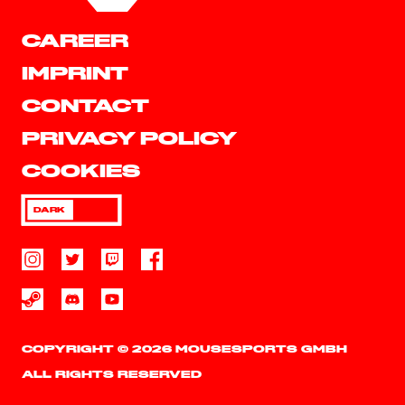
CAREER
IMPRINT
CONTACT
PRIVACY POLICY
COOKIES
DARK
COPYRIGHT © 2026 MOUSESPORTS GMBH
ALL RIGHTS RESERVED