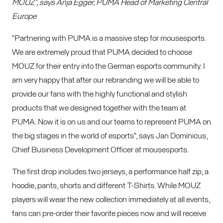
MOUZ”, says Anja Egger, PUMA Head of Marketing Central
Europe
“Partnering with PUMA is a massive step for mousesports.
We are extremely proud that PUMA decided to choose
MOUZ for their entry into the German esports community. I
am very happy that after our rebranding we will be able to
provide our fans with the highly functional and stylish
products that we designed together with the team at
PUMA. Now it is on us and our teams to represent PUMA on
the big stages in the world of esports”, says Jan Dominicus,
Chief Business Development Officer at mousesports.
The first drop includes two jerseys, a performance half zip, a
hoodie, pants, shorts and different T-Shirts. While MOUZ
players will wear the new collection immediately at all events,
fans can pre-order their favorite pieces now and will receive