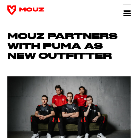
MOUZ PARTNERS
WITH PUMA AS
NEW OUTFITTER