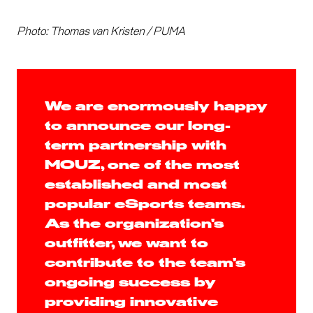
Photo: Thomas van Kristen / PUMA
We are enormously happy
to announce our long-
term partnership with
MOUZ, one of the most
established and most
popular eSports teams.
As the organization's
outfitter, we want to
contribute to the team's
ongoing success by
providing innovative