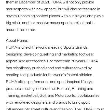
them in December of 2021. PUMA will not only provide
mousesports with new apparel, but will also be featured in
several upcoming content pieces with our players and play a
big role in another massive mousesports project that is
around the corner.
About Puma:
PUMA is one of the world’s leading Sports Brands,
designing, developing, selling and marketing footwear,
apparel and accessories. For more than 70 years, PUMA
has relentlessly pushed sport and culture forward by
creating fast products for the world’s fastest athletes.
PUMA offers performance and sport-inspired lifestyle
products in categories such as Football, Running and
Training, Basketball, Golf, and Motorsports. It collaborates
with renowned designers and brands to bring sport
influences into street culture and fashion. The PUMA Group