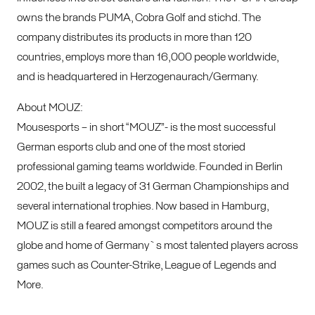
owns the brands PUMA, Cobra Golf and stichd. The
company distributes its products in more than 120
countries, employs more than 16,000 people worldwide,
and is headquartered in Herzogenaurach/Germany.
About MOUZ:
Mousesports – in short “MOUZ”- is the most successful
German esports club and one of the most storied
professional gaming teams worldwide. Founded in Berlin
2002, the built a legacy of 31 German Championships and
several international trophies. Now based in Hamburg,
MOUZ is still a feared amongst competitors around the
globe and home of Germany`s most talented players across
games such as Counter-Strike, League of Legends and
More.