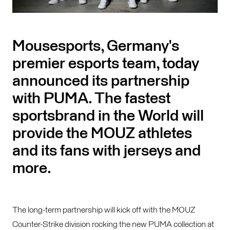
Mousesports, Germany's
premier esports team, today
announced its partnership
with PUMA. The fastest
sportsbrand in the World will
provide the MOUZ athletes
and its fans with jerseys and
more.
The long-term partnership will kick off with the MOUZ
Counter-Strike division rocking the new PUMA collection at