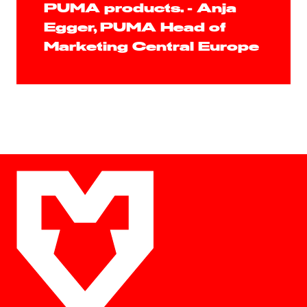
PUMA products. - Anja
Egger, PUMA Head of
Marketing Central Europe