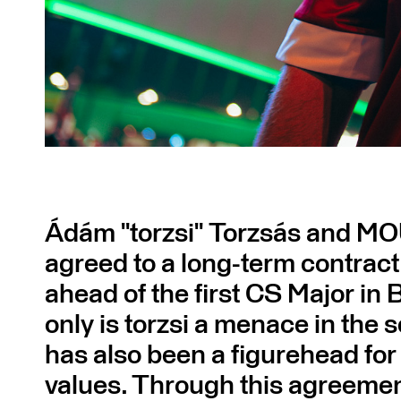
Ádám "torzsi" Torzsás and M
agreed to a long-term contract
ahead of the first CS Major in
only is torzsi a menace in the s
has also been a figurehead fo
values. Through this agreem