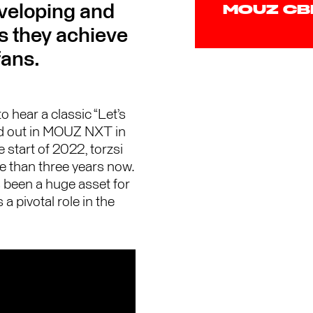
eveloping and
MOUZ C
as they achieve
fans.
 hear a classic “Let’s
ted out in MOUZ NXT in
start of 2022, torzsi
e than three years now.
 been a huge asset for
 a pivotal role in the