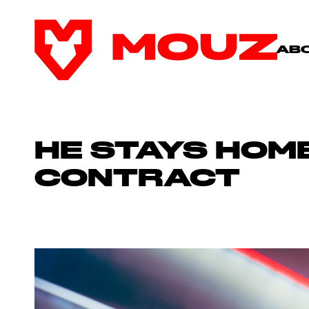
AB
HE STAYS HOME
CONTRACT