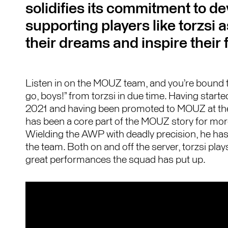
solidifies its commitment to d
supporting players like torzsi 
their dreams and inspire their 
Listen in on the MOUZ team, and you’re bound to
go, boys!” from torzsi in due time. Having star
2021 and having been promoted to MOUZ at the 
has been a core part of the MOUZ story for mor
Wielding the AWP with deadly precision, he has
the team. Both on and off the server, torzsi plays
great performances the squad has put up.