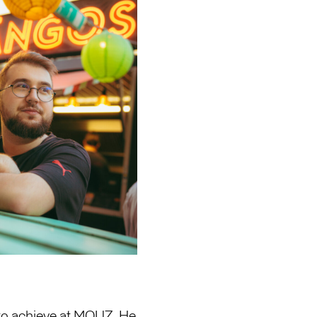
 to achieve at MOUZ. He