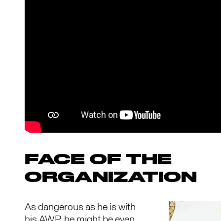
FACE OF THE
ORGANIZATION
As dangerous as he is with
his AWP, he might be even