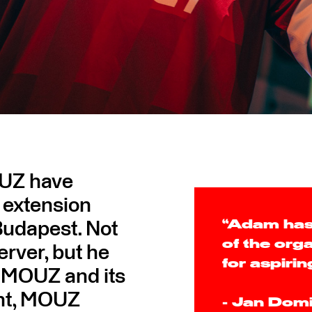
OUZ have
 extension
 Budapest. Not
“Adam has
of the org
erver, but he
for aspirin
r MOUZ and its
ent, MOUZ
- Jan Dom