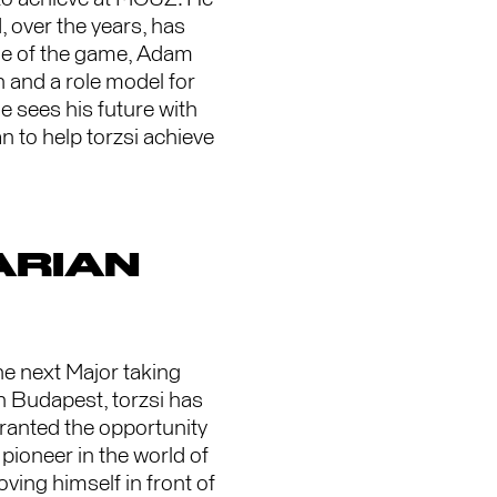
 over the years, has
ide of the game, Adam
 and a role model for
e sees his future with
 to help torzsi achieve
ARIAN
he next Major taking
in Budapest, torzsi has
ranted the opportunity
 pioneer in the world of
ving himself in front of