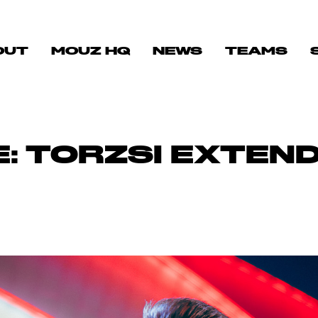
OUT
MOUZ HQ
NEWS
TEAMS
: TORZSI EXTEND