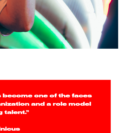
 become one of the faces
anization and a role model
g talent.”
inicus