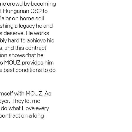
me crowd by becoming
rst Hungarian CS2 to
Major on home soil.
ishing a legacy he and
ns deserve. He works
bly hard to achieve his
, and this contract
ion shows that he
es MOUZ provides him
e best conditions to do
himself with MOUZ. As
yer. They let me
do what I love every
 contract on a long-