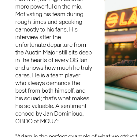
more powerful on the mic.
Motivating his team during
rough times and speaking
earnestly to his fans. His
interview after the
unfortunate departure from
the Austin Major still sits deep
in the hearts of every CS fan
and shows how much he truly
cares. He is a team player
who always demands the
best from both himself, and
his squad; that’s what makes
his so valuable. A sentiment
echoed by Jan Dominicus,
CBDO of MOUZ:
“Adam is the perfect example of what we strive