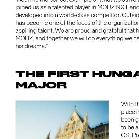
joined us as a talented player in MOUZ NXT and,
developed into a world-class competitor. Outs
has become one of the faces of the organization
aspiring talent. We are proud and grateful that h
MOUZ, and together we will do everything we can
his dreams.”
THE FIRST HUNG
MAJOR
With t
place 
been g
to be a
CS. Pro