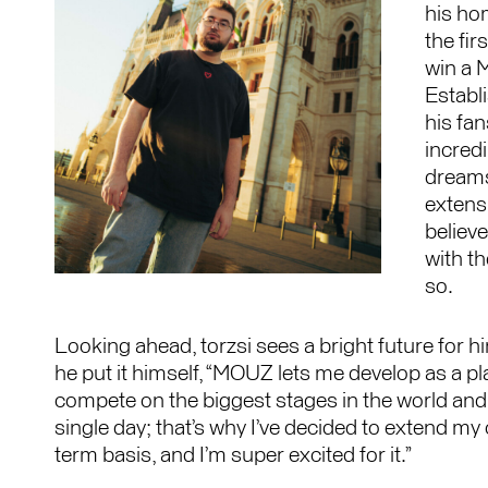
his ho
the fi
win a 
Establ
his fa
incredi
dreams
extens
believ
with th
so.
Looking ahead, torzsi sees a bright future for 
he put it himself,
“MOUZ lets me develop as a pla
compete on the biggest stages in the world and 
single day; that’s why I’ve decided to extend my
term basis, and I’m super excited for it.”