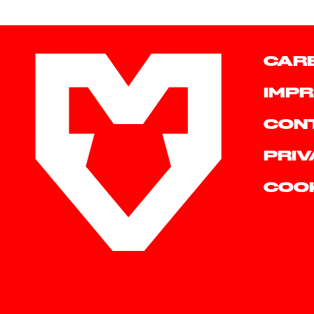
CAR
IMPR
CON
PRIV
COO