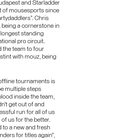
udapest and Starladder
rt of mousesports since
artydaddlers”. Chris
, being a cornerstone in
 longest standing
ional pro circuit.
 the team to four
 stint with mouz, being
offline tournaments is
e multiple steps
blood inside the team,
n’t get out of and
sful run for all of us
 of us for the better.
 to a new and fresh
ers for titles again“,