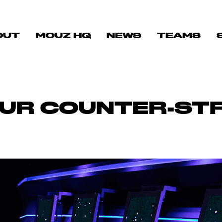
OUT
MOUZ HQ
NEWS
TEAMS
UR COUNTER-STRI