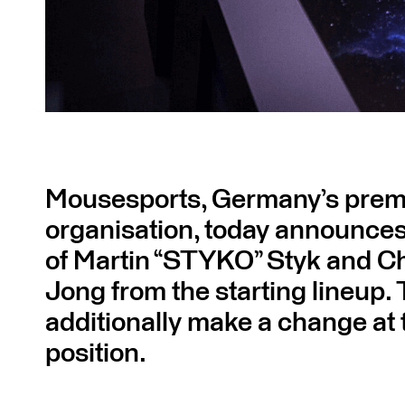
Mousesports, Germany’s premi
organisation, today announces
of Martin “STYKO” Styk and Chr
Jong from the starting lineup. 
additionally make a change at
position.