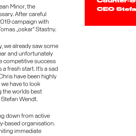
Counter-St
ean Minor, the
CEO Stefa
ary. After careful
 2019 campaign with
Tomas „oskar“ Stastny.
ry, we already saw some
ear and unfortunately
re competitive success
a fresh start. It’s a sad
 Chris have been highly
 we have to look
 the worlds best
 Stefan Wendt.
ng down from active
y-based organisation.
gniting immediate