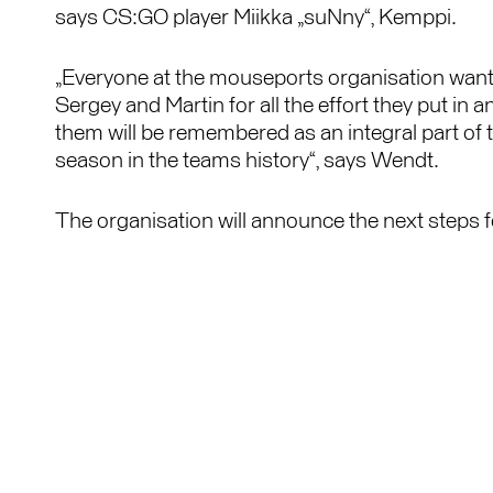
says CS:GO player Miikka „suNny“, Kemppi.
„Everyone at the mouseports organisation wants
Sergey and Martin for all the effort they put in a
them will be remembered as an integral part of
season in the teams history“, says Wendt.
The organisation will announce the next steps fo