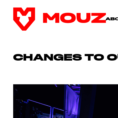
AB
CHANGES TO O