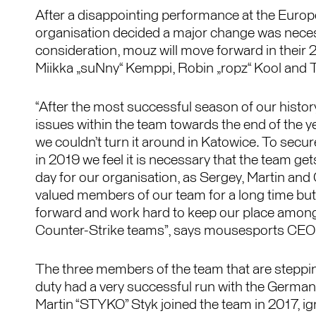
After a disappointing performance at the Europ
organisation decided a major change was necess
consideration, mouz will move forward in their
Miikka „suNny“ Kemppi, Robin „ropz“ Kool and 
“After the most successful season of our histo
issues within the team towards the end of the y
we couldn’t turn it around in Katowice. To secu
in 2019 we feel it is necessary that the team gets 
day for our organisation, as Sergey, Martin and
valued members of our team for a long time but
forward and work hard to keep our place among
Counter-Strike teams”, says mousesports CEO
The three members of the team that are steppi
duty had a very successful run with the German
Martin “STYKO” Styk joined the team in 2017, i