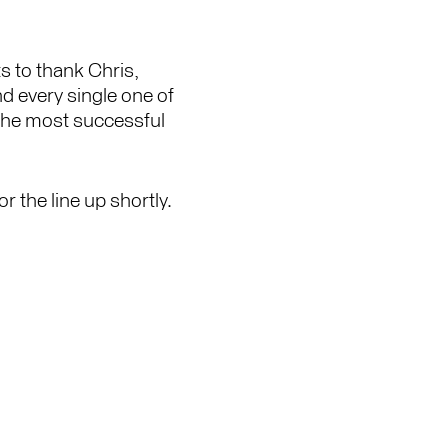
 to thank Chris,
nd every single one of
 the most successful
r the line up shortly.