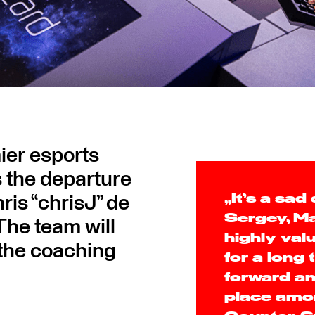
er esports
 the departure
is “chrisJ” de
„It’s a sad
Sergey, Ma
The team will
highly va
 the coaching
for a long
forward an
place amo