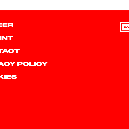
EER
DA
INT
TACT
ACY POLICY
KIES