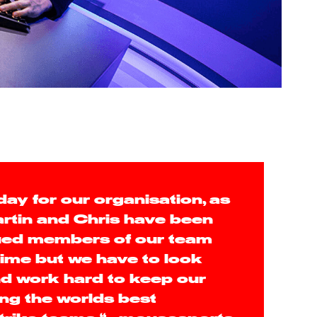
 day for our organisation, as
rtin and Chris have been
lued members of our team
 time but we have to look
d work hard to keep our
ng the worlds best