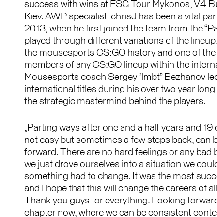
success with wins at ESG Tour Mykonos, V4 B
Kiev. AWP specialist chrisJ has been a vital pa
2013, when he first joined the team from the “P
played through different variations of the lineup
the mousesports CS:GO history and one of the
members of any CS:GO lineup within the internat
Mousesports coach Sergey “lmbt” Bezhanov led
international titles during his over two year long
the strategic mastermind behind the players.
„Parting ways after one and a half years and 19 
not easy but sometimes a few steps back, can b
forward. There are no hard feelings or any bad 
we just drove ourselves into a situation we could
something had to change. It was the most succes
and I hope that this will change the careers of all
Thank you guys for everything. Looking forward
chapter now, where we can be consistent contend