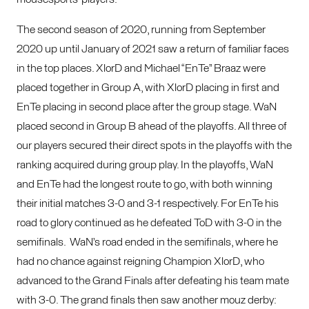
The second season of 2020, running from September
2020 up until January of 2021 saw a return of familiar faces
in the top places. XlorD and Michael “EnTe” Braaz were
placed together in Group A, with XlorD placing in first and
EnTe placing in second place after the group stage. WaN
placed second in Group B ahead of the playoffs. All three of
our players secured their direct spots in the playoffs with the
ranking acquired during group play. In the playoffs, WaN
and EnTe had the longest route to go, with both winning
their initial matches 3-0 and 3-1 respectively. For EnTe his
road to glory continued as he defeated ToD with 3-0 in the
semifinals. WaN’s road ended in the semifinals, where he
had no chance against reigning Champion XlorD, who
advanced to the Grand Finals after defeating his team mate
with 3-0. The grand finals then saw another mouz derby: