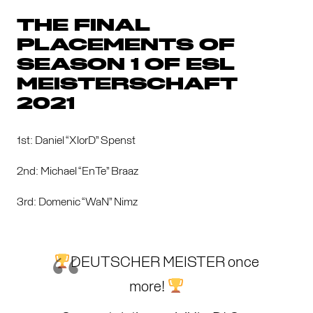
THE FINAL
PLACEMENTS OF
SEASON 1 OF ESL
MEISTERSCHAFT
2021
1st: Daniel “XlorD” Spenst
2nd: Michael “EnTe” Braaz
3rd: Domenic “WaN” Nimz
DEUTSCHER MEISTER once
more!