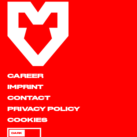
CAREER
IMPRINT
CONTACT
PRIVACY POLICY
COOKIES
DARK