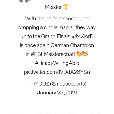
Meister
With the perfect season, not
dropping a single map all they way
up to the Grand Finals,
@ixiXlorD
is once again German Champion
in
#ESLMeisterschaft
#ReadyWillingAble
pic.twitter.com/IVDdA26YSn
— MOUZ (@mousesports)
January 23, 2021