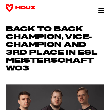
BACK TO BACK
CHAMPION, VICE-
CHAMPION AND
3RD PLACE IN ESL
MEISTERSCHAFT
WC3