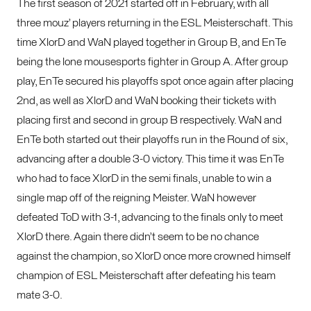
The first season of 2021 started off in February, with all
three mouz’ players returning in the ESL Meisterschaft. This
time XlorD and WaN played together in Group B, and EnTe
being the lone mousesports fighter in Group A. After group
play, EnTe secured his playoffs spot once again after placing
2nd, as well as XlorD and WaN booking their tickets with
placing first and second in group B respectively. WaN and
EnTe both started out their playoffs run in the Round of six,
advancing after a double 3-0 victory. This time it was EnTe
who had to face XlorD in the semi finals, unable to win a
single map off of the reigning Meister. WaN however
defeated ToD with 3-1, advancing to the finals only to meet
XlorD there. Again there didn’t seem to be no chance
against the champion, so XlorD once more crowned himself
champion of ESL Meisterschaft after defeating his team
mate 3-0.