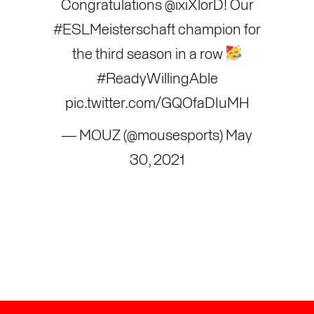
Congratulations
@ixiXlorD
! Our
#ESLMeisterschaft
champion for
the third season in a row
#ReadyWillingAble
pic.twitter.com/GQOfaDIuMH
— MOUZ (@mousesports)
May
30, 2021