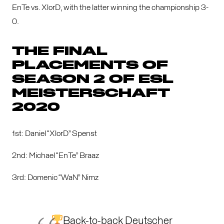
EnTe vs. XlorD, with the latter winning the championship 3-
0.
THE FINAL
PLACEMENTS OF
SEASON 2 OF ESL
MEISTERSCHAFT
2020
1st: Daniel “XlorD” Spenst
2nd: Michael “EnTe” Braaz
3rd: Domenic “WaN” Nimz
Back-to-back Deutscher