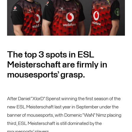
The top 3 spots in ESL
Meisterschaft are firmly in
mousesports’ grasp.
After Daniel “XlorD” Spenst winning the first season of the
new ESL Meisterschaft last year in September under the
banner of mousesports, with Domenic “WaN” Nimz placing
third, ESL Meisterschaft is still dominated by the
mousesports’ players.