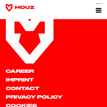
CAREER
IMPRINT
CONTACT
PRIVACY POLICY
COOKIES