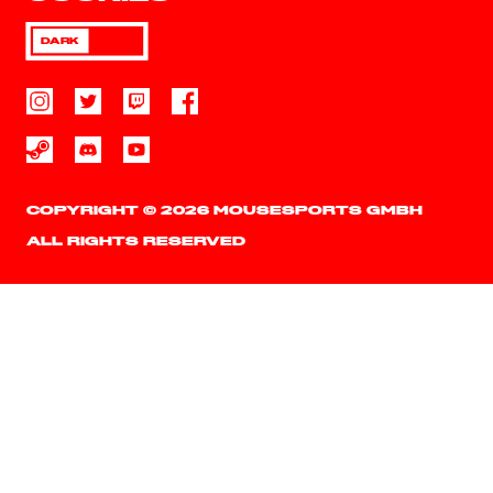
DARK
COPYRIGHT © 2026 MOUSESPORTS GMBH
ALL RIGHTS RESERVED