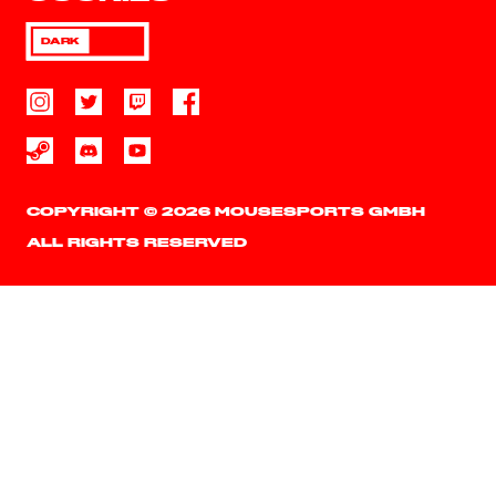
DARK
COPYRIGHT © 2026 MOUSESPORTS GMBH
ALL RIGHTS RESERVED