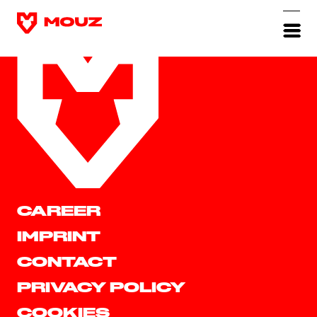
CAREER
IMPRINT
CONTACT
PRIVACY POLICY
COOKIES