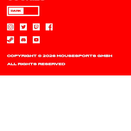
DARK
COPYRIGHT © 2026 MOUSESPORTS GMBH
ALL RIGHTS RESERVED