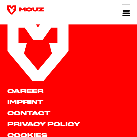
CAREER
IMPRINT
CONTACT
PRIVACY POLICY
COOKIES