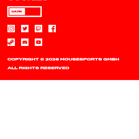
DARK
COPYRIGHT © 2026 MOUSESPORTS GMBH
ALL RIGHTS RESERVED