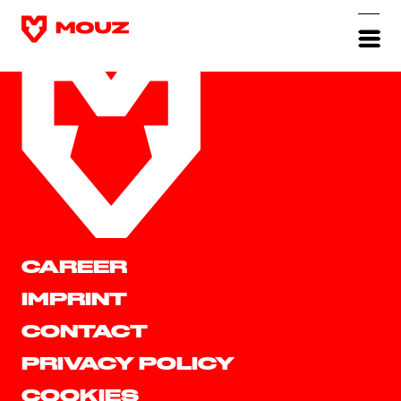
CAREER
IMPRINT
CONTACT
PRIVACY POLICY
COOKIES