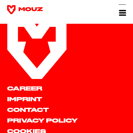
CAREER
IMPRINT
CONTACT
PRIVACY POLICY
COOKIES