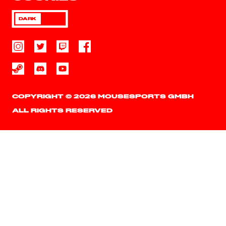
DARK
COPYRIGHT © 2026 MOUSESPORTS GMBH
ALL RIGHTS RESERVED