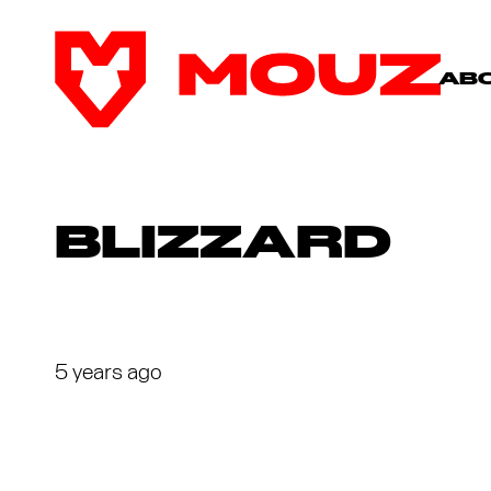
AB
BLIZZARD
5 years ago