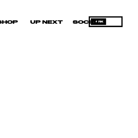
SHOP
UP NEXT
SOCIAL
DARK