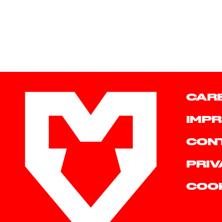
CAR
IMPR
CON
PRIV
COO