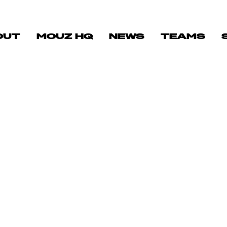
OUT
MOUZ HQ
NEWS
TEAMS