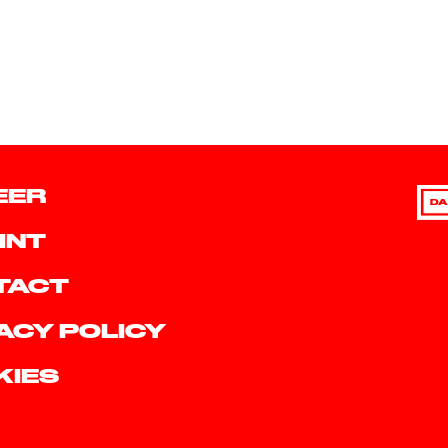
EER
DA
INT
TACT
ACY POLICY
KIES