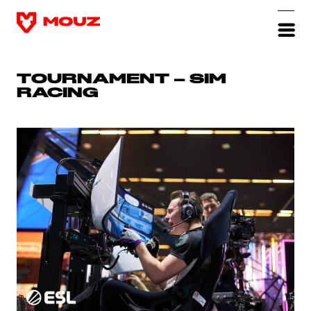
TOURNAMENT – SIM
RACING