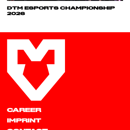
DTM ESPORTS CHAMPIONSHIP
2026
CAREER
IMPRINT