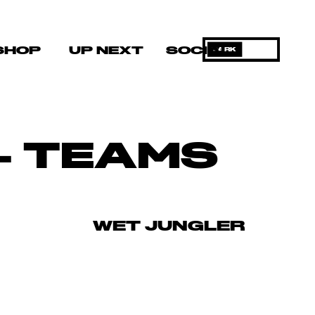
SHOP
UP NEXT
SOCIAL
DARK
– TEAMS
WET JUNGLER