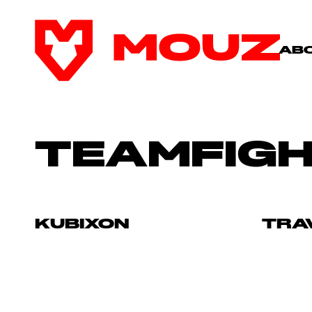
AB
TEAMFIGH
KUBIXON
TRA