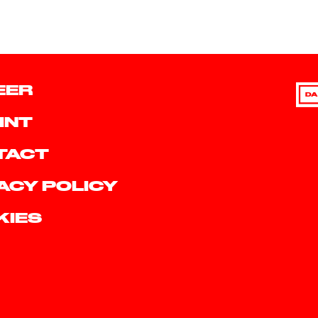
EER
DA
INT
TACT
ACY POLICY
KIES