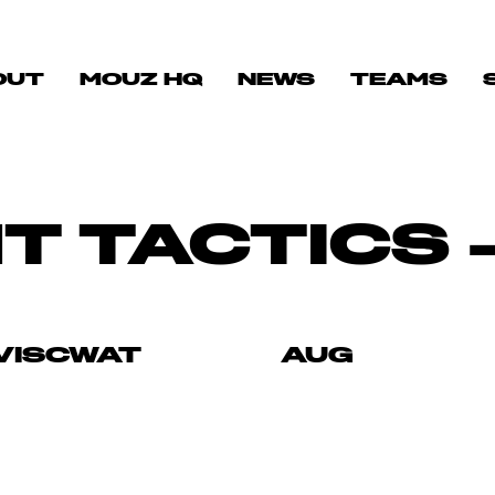
OUT
MOUZ HQ
NEWS
TEAMS
T TACTICS 
VISCWAT
AUG