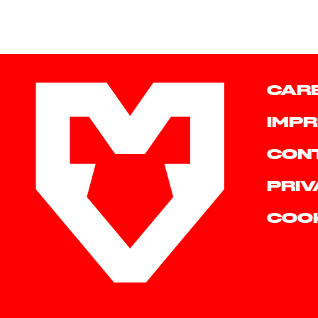
CAR
IMPR
CON
PRIV
COO