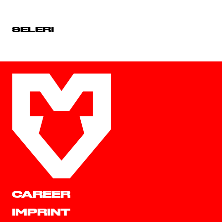
SELERI
CAREER
IMPRINT