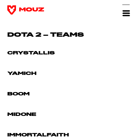
DOTA 2 – TEAMS
CRYSTALLIS
YAMICH
BOOM
MIDONE
IMMORTALFAITH