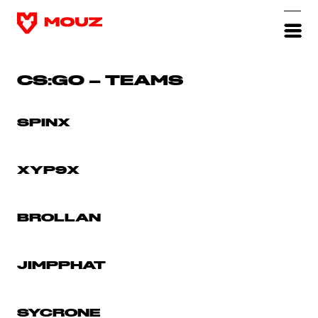
CS:GO – TEAMS
SPINX
XYP9X
BROLLAN
JIMPPHAT
SYCRONE