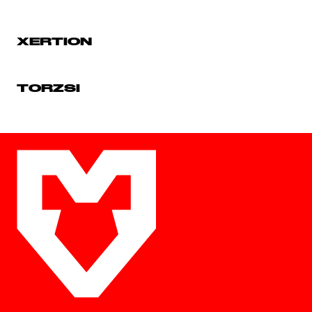
XERTION
TORZSI