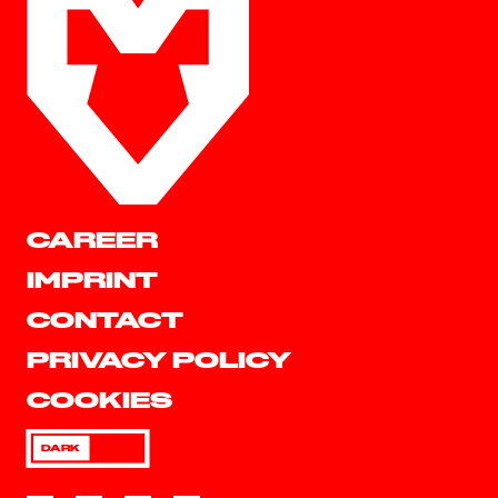
CAREER
IMPRINT
CONTACT
PRIVACY POLICY
COOKIES
DARK