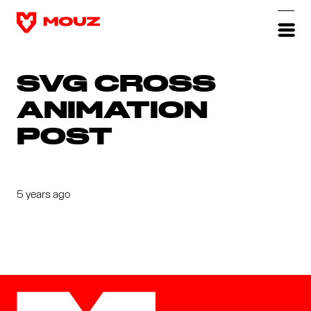
SVG CROSS
ANIMATION
POST
5 years ago