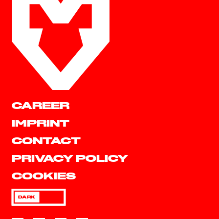
CAREER
IMPRINT
CONTACT
PRIVACY POLICY
COOKIES
DARK