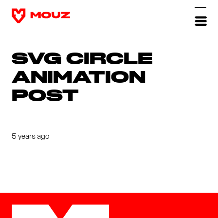
SVG CIRCLE
ANIMATION
POST
5 years ago