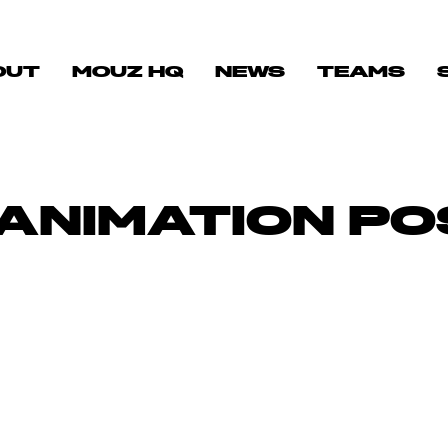
OUT
MOUZ HQ
NEWS
TEAMS
ANIMATION PO