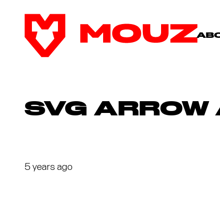
AB
SVG ARROW 
5 years ago