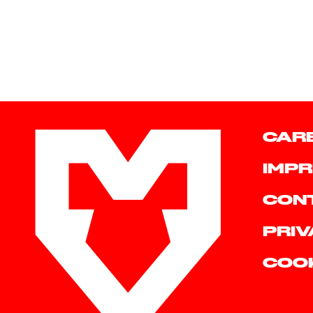
CAR
IMPR
CON
PRIV
COO