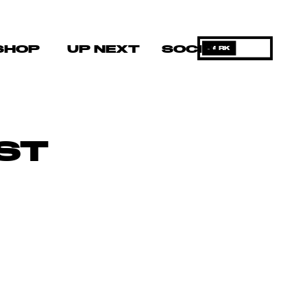
SHOP
UP NEXT
SOCIAL
DARK
ST