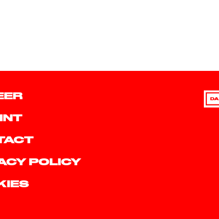
EER
DA
INT
TACT
ACY POLICY
KIES