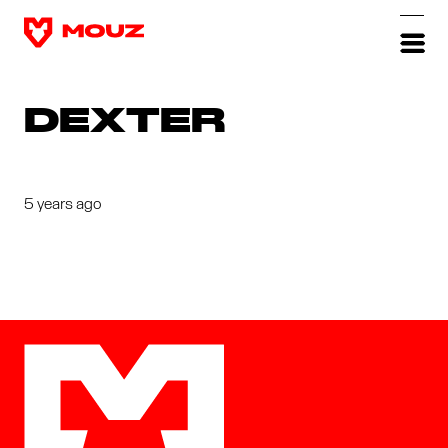
DEXTER
5 years ago