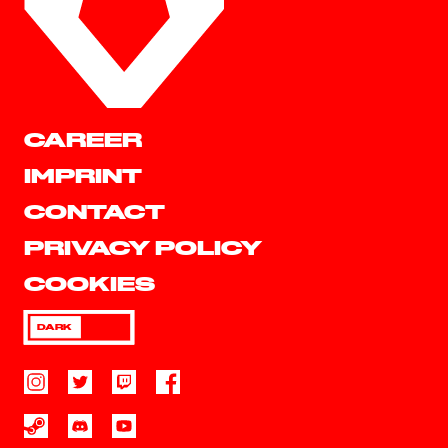
CAREER
IMPRINT
CONTACT
PRIVACY POLICY
COOKIES
DARK