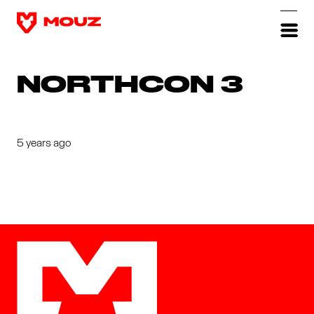
NORTHCON 3
5 years ago