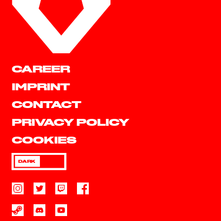
CAREER
IMPRINT
CONTACT
PRIVACY POLICY
COOKIES
DARK