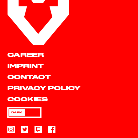
CAREER
IMPRINT
CONTACT
PRIVACY POLICY
COOKIES
DARK