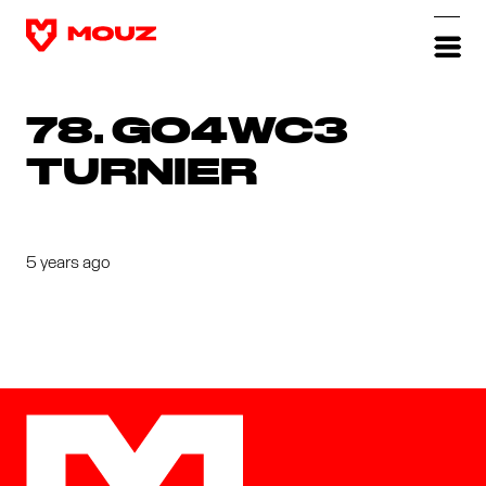
78. GO4WC3
TURNIER
5 years ago