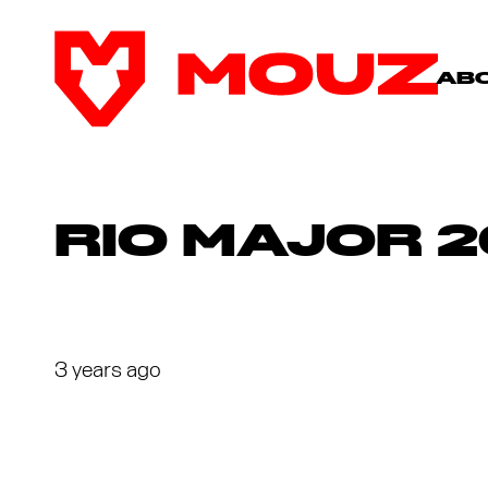
AB
RIO MAJOR 2
3 years ago