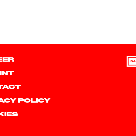
EER
DA
INT
TACT
ACY POLICY
KIES