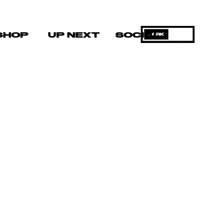
SHOP
UP NEXT
SOCIAL
DARK