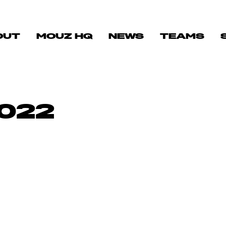
OUT
MOUZ HQ
NEWS
TEAMS
022