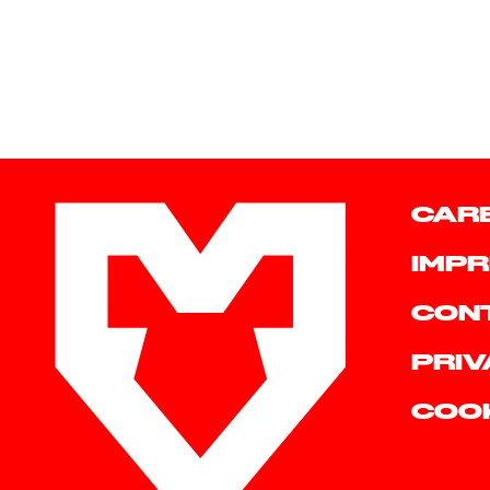
CAR
IMPR
CON
PRIV
COO