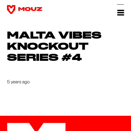
MALTA VIBES
KNOCKOUT
SERIES #4
5 years ago