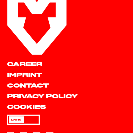
CAREER
IMPRINT
CONTACT
PRIVACY POLICY
COOKIES
DARK