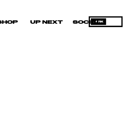
SHOP
UP NEXT
SOCIAL
DARK