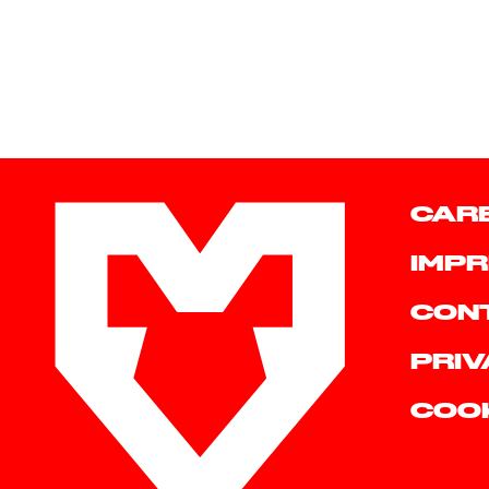
CAR
IMPR
CON
PRIV
COO