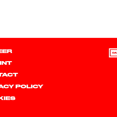
EER
DA
INT
TACT
ACY POLICY
KIES