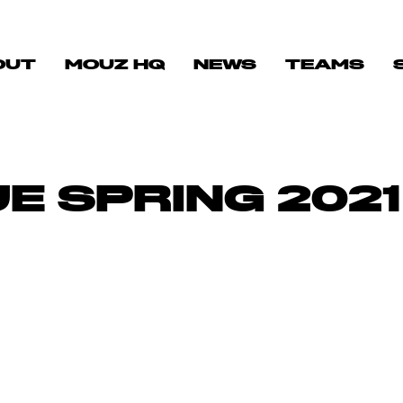
OUT
MOUZ HQ
NEWS
TEAMS
E SPRING 2021