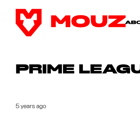
AB
PRIME LEAGU
5 years ago