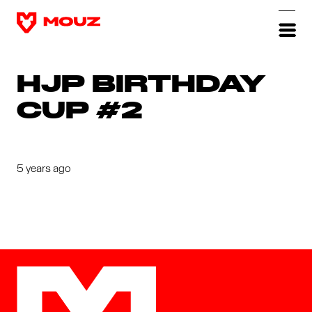
HJP BIRTHDAY
CUP #2
5 years ago