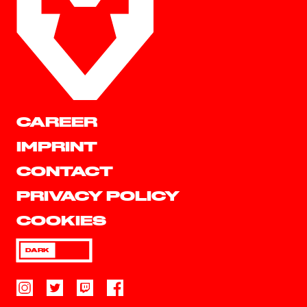
CAREER
IMPRINT
CONTACT
PRIVACY POLICY
COOKIES
DARK