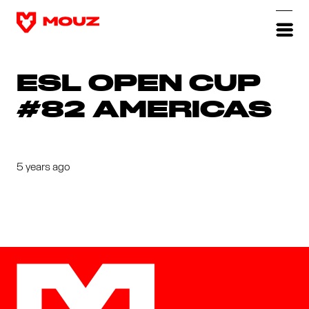
ESL OPEN CUP
#82 AMERICAS
5 years ago