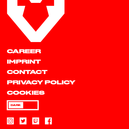
CAREER
IMPRINT
CONTACT
PRIVACY POLICY
COOKIES
DARK