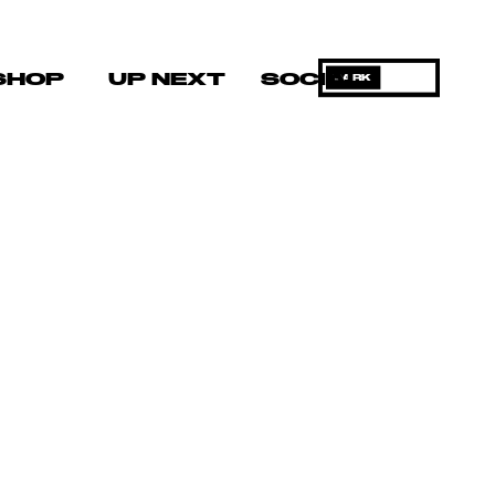
SHOP
UP NEXT
SOCIAL
DARK