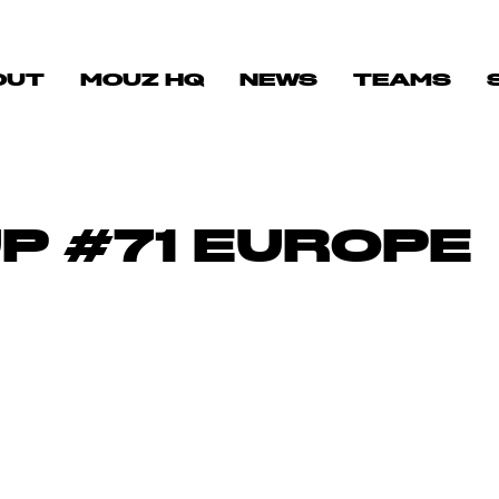
OUT
MOUZ HQ
NEWS
TEAMS
P #71 EUROPE