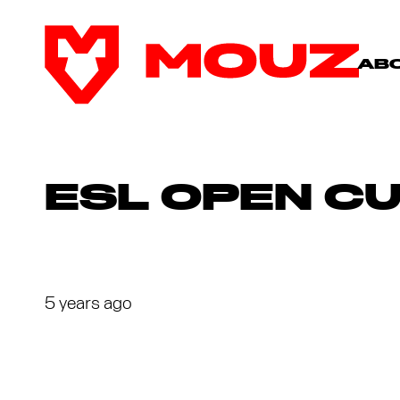
AB
ESL OPEN CU
5 years ago