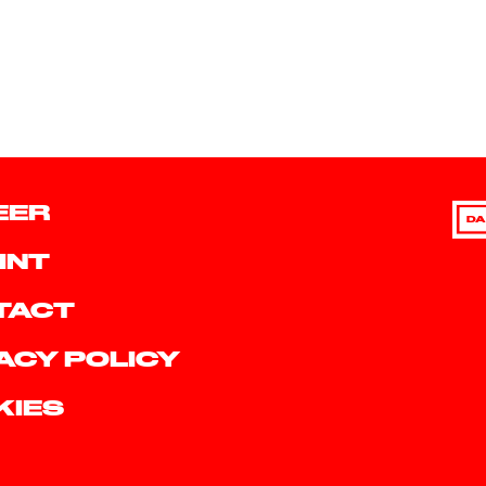
EER
DA
INT
TACT
ACY POLICY
KIES