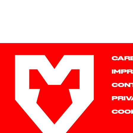
CAR
IMPR
CON
PRIV
COO