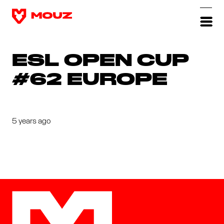
ESL OPEN CUP
#62 EUROPE
5 years ago