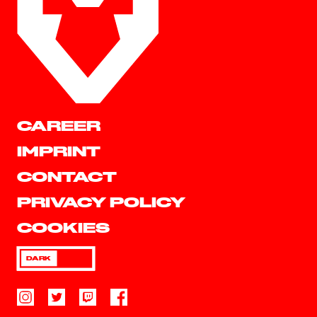
CAREER
IMPRINT
CONTACT
PRIVACY POLICY
COOKIES
DARK